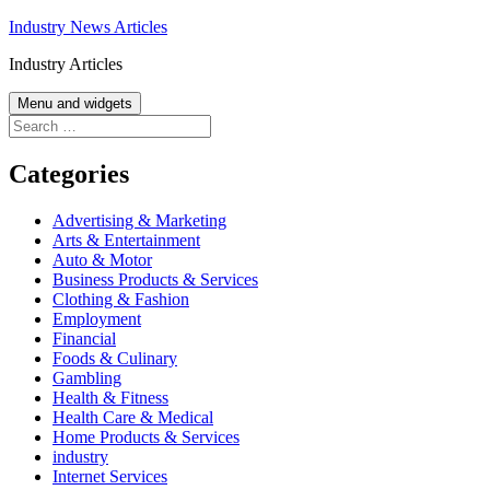
Skip
Industry News Articles
to
Industry Articles
content
Menu and widgets
Search
for:
Categories
Advertising & Marketing
Arts & Entertainment
Auto & Motor
Business Products & Services
Clothing & Fashion
Employment
Financial
Foods & Culinary
Gambling
Health & Fitness
Health Care & Medical
Home Products & Services
industry
Internet Services