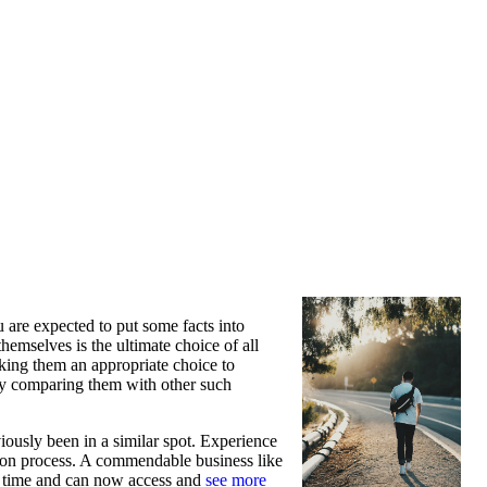
u are expected to put some facts into
emselves is the ultimate choice of all
aking them an appropriate choice to
 by comparing them with other such
iously been in a similar spot. Experience
ction process. A commendable business like
ed time and can now access and
see more