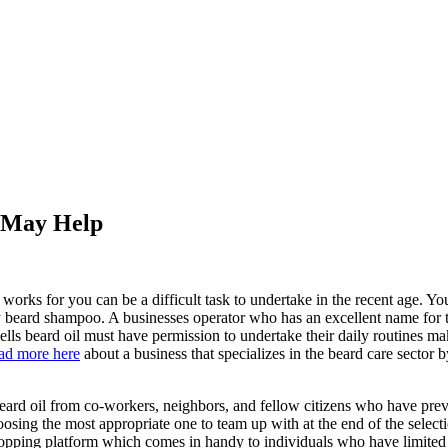
s May Help
t works for you can be a difficult task to undertake in the recent age. Yo
uy beard shampoo. A businesses operator who has an excellent name for th
lls beard oil must have permission to undertake their daily routines m
ad more here
about a business that specializes in the beard care sector
 beard oil from co-workers, neighbors, and fellow citizens who have prev
choosing the most appropriate one to team up with at the end of the sele
 shopping platform which comes in handy to individuals who have limit