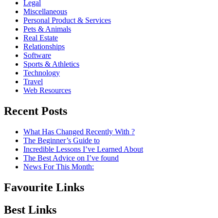
Legal
Miscellaneous
Personal Product & Services
Pets & Animals
Real Estate
Relationships
Software
Sports & Athletics
Technology
Travel
Web Resources
Recent Posts
What Has Changed Recently With ?
The Beginner’s Guide to
Incredible Lessons I’ve Learned About
The Best Advice on I’ve found
News For This Month:
Favourite Links
Best Links