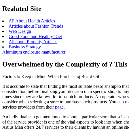
Realated Site
All About Health Articles
Articles about Fashion Trends
Web Design
Good Food and Healthy Diet
All about Property Articles
Business Strategy
Aluminum enclosure manufacturer
Overwhelmed by the Complexity of ? Thi
Factors to Keep in Mind When Purchasing Beard Oil
It is accurate to state that finding the most suitable beard shampoo tha
consideration before finalizing your decision on a specific shop to b
times since they are known for top-notch products. An operator who se
consider when selecting a store to purchase such products. You can
re
services providers from their
page
.
An individual can get mentioned to about a particular store that sells
of the service provider is one of the vital aspects to look into when 
Artius Man offers 24/7 services to their clients by having an online