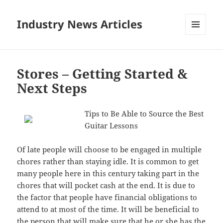
Industry News Articles
MENU
AND
WIDGETS
Stores – Getting Started &
Next Steps
Tips to Be Able to Source the Best
Guitar Lessons
Of late people will choose to be engaged in multiple
chores rather than staying idle. It is common to get
many people here in this century taking part in the
chores that will pocket cash at the end. It is due to
the factor that people have financial obligations to
attend to at most of the time. It will be beneficial to
the person that will make sure that he or she has the