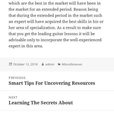
which are the best in the market will have been in
the market for an extended period. Reason being
that during the extended period in the market such
an expert will have acquired the best skills in his or
her area of specialization. As a result to make sure
that you get the leading guitar lessons it will be
advisable only to incorporate the well-experienced
expert in this area.
Posted
Author
Categories
October 12, 2018
admin
Miscellaneous
on
Post
PREVIOUS
navigation
Smart Tips For Uncovering Resources
Previous
post:
NEXT
Learning The Secrets About
Next
post: