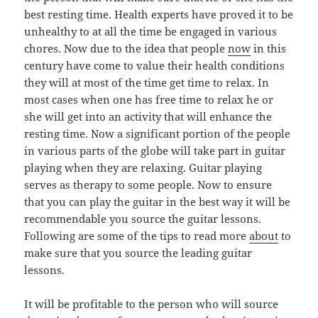
best resting time. Health experts have proved it to be
unhealthy to at all the time be engaged in various
chores. Now due to the idea that people
now
in this
century have come to value their health conditions
they will at most of the time get time to relax. In
most cases when one has free time to relax he or
she will get into an activity that will enhance the
resting time. Now a significant portion of the people
in various parts of the globe will take part in guitar
playing when they are relaxing. Guitar playing
serves as therapy to some people. Now to ensure
that you can play the guitar in the best way it will be
recommendable you source the guitar lessons.
Following are some of the tips to read more
about
to
make sure that you source the leading guitar
lessons.
It will be profitable to the person who will source