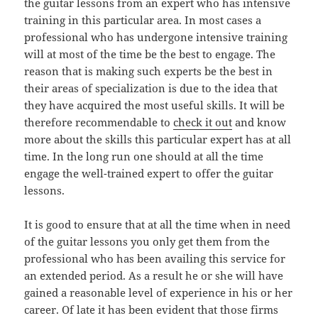
the guitar lessons from an expert who has intensive
training in this particular area. In most cases a
professional who has undergone intensive training
will at most of the time be the best to engage. The
reason that is making such experts be the best in
their areas of specialization is due to the idea that
they have acquired the most useful skills. It will be
therefore recommendable to
check it out
and know
more about the skills this particular expert has at all
time. In the long run one should at all the time
engage the well-trained expert to offer the guitar
lessons.
It is good to ensure that at all the time when in need
of the guitar lessons you only get them from the
professional who has been availing this service for
an extended period. As a result he or she will have
gained a reasonable level of experience in his or her
career. Of late it has been evident that those firms