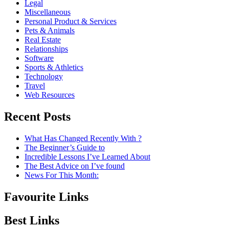
Legal
Miscellaneous
Personal Product & Services
Pets & Animals
Real Estate
Relationships
Software
Sports & Athletics
Technology
Travel
Web Resources
Recent Posts
What Has Changed Recently With ?
The Beginner’s Guide to
Incredible Lessons I’ve Learned About
The Best Advice on I’ve found
News For This Month:
Favourite Links
Best Links