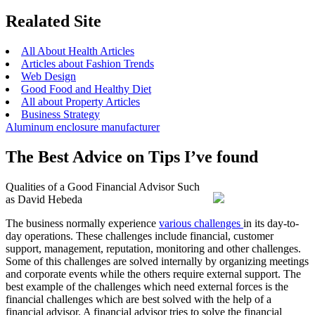
Realated Site
All About Health Articles
Articles about Fashion Trends
Web Design
Good Food and Healthy Diet
All about Property Articles
Business Strategy
Aluminum enclosure manufacturer
The Best Advice on Tips I’ve found
Qualities of a Good Financial Advisor Such
as David Hebeda
The business normally experience
various challenges
in its day-to-
day operations. These challenges include financial, customer
support, management, reputation, monitoring and other challenges.
Some of this challenges are solved internally by organizing meetings
and corporate events while the others require external support. The
best example of the challenges which need external forces is the
financial challenges which are best solved with the help of a
financial advisor. A financial advisor tries to solve the financial