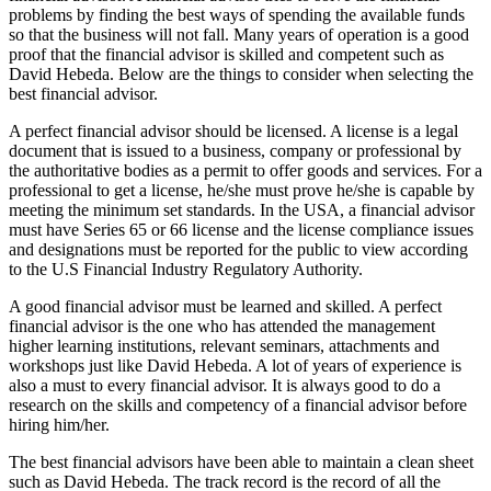
problems by finding the best ways of spending the available funds
so that the business will not fall. Many years of operation is a good
proof that the financial advisor is skilled and competent such as
David Hebeda. Below are the things to consider when selecting the
best financial advisor.
A perfect financial advisor should be licensed. A license is a legal
document that is issued to a business, company or professional by
the authoritative bodies as a permit to offer goods and services. For a
professional to get a license, he/she must prove he/she is capable by
meeting the minimum set standards. In the USA, a financial advisor
must have Series 65 or 66 license and the license compliance issues
and designations must be reported for the public to view according
to the U.S Financial Industry Regulatory Authority.
A good financial advisor must be learned and skilled. A perfect
financial advisor is the one who has attended the management
higher learning institutions, relevant seminars, attachments and
workshops just like David Hebeda. A lot of years of experience is
also a must to every financial advisor. It is always good to do a
research on the skills and competency of a financial advisor before
hiring him/her.
The best financial advisors have been able to maintain a clean sheet
such as David Hebeda. The track record is the record of all the