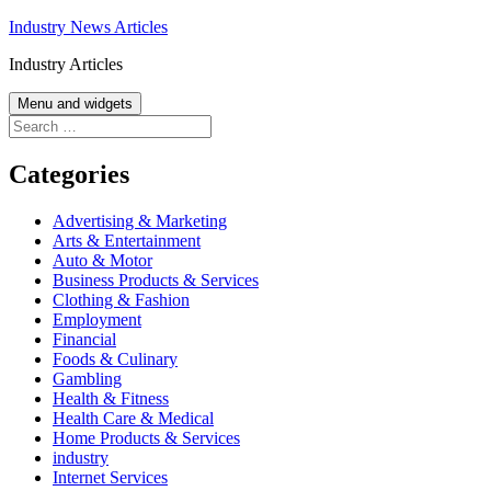
Skip
Industry News Articles
to
Industry Articles
content
Menu and widgets
Search
for:
Categories
Advertising & Marketing
Arts & Entertainment
Auto & Motor
Business Products & Services
Clothing & Fashion
Employment
Financial
Foods & Culinary
Gambling
Health & Fitness
Health Care & Medical
Home Products & Services
industry
Internet Services