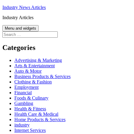
Skip
Industry News Articles
to
Industry Articles
content
Menu and widgets
Search
for:
Categories
Advertising & Marketing
Arts & Entertainment
Auto & Motor
Business Products & Services
Clothing & Fashion
Employment
Financial
Foods & Culinary
Gambling
Health & Fitness
Health Care & Medical
Home Products & Services
industry
Internet Services