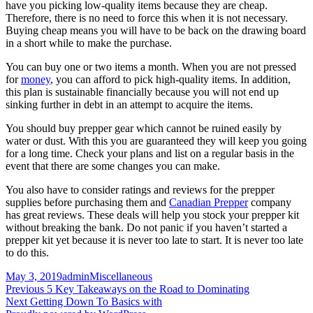
have you picking low-quality items because they are cheap.
Therefore, there is no need to force this when it is not necessary.
Buying cheap means you will have to be back on the drawing board
in a short while to make the purchase.
You can buy one or two items a month. When you are not pressed
for
money
, you can afford to pick high-quality items. In addition,
this plan is sustainable financially because you will not end up
sinking further in debt in an attempt to acquire the items.
You should buy prepper gear which cannot be ruined easily by
water or dust. With this you are guaranteed they will keep you going
for a long time. Check your plans and list on a regular basis in the
event that there are some changes you can make.
You also have to consider ratings and reviews for the prepper
supplies before purchasing them and
Canadian Prepper
company
has great reviews. These deals will help you stock your prepper kit
without breaking the bank. Do not panic if you haven’t started a
prepper kit yet because it is never too late to start. It is never too late
to do this.
Posted
Author
Categories
May 3, 2019
admin
Miscellaneous
on
Post
Previous
Previous
5 Key Takeaways on the Road to Dominating
Next
post:
Next
Getting Down To Basics with
navigation