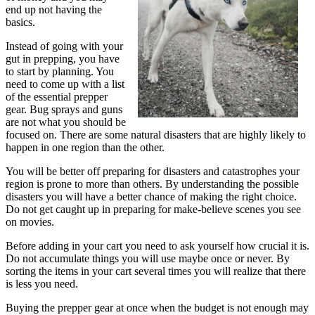
end up not having the
basics.
Instead of going with your
gut in prepping, you have
to start by planning. You
need to come up with a list
of the essential prepper
gear. Bug sprays and guns
are not what you should be
focused on. There are some natural disasters that are highly likely to
happen in one region than the other.
You will be better off preparing for disasters and catastrophes your
region is prone to more than others. By understanding the possible
disasters you will have a better chance of making the right choice.
Do not get caught up in preparing for make-believe scenes you see
on movies.
Before adding in your cart you need to ask yourself how crucial it is.
Do not accumulate things you will use maybe once or never. By
sorting the items in your cart several times you will realize that there
is less you need.
Buying the prepper gear at once when the budget is not enough may