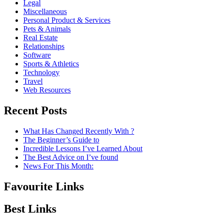
Legal
Miscellaneous
Personal Product & Services
Pets & Animals
Real Estate
Relationships
Software
Sports & Athletics
Technology
Travel
Web Resources
Recent Posts
What Has Changed Recently With ?
The Beginner’s Guide to
Incredible Lessons I’ve Learned About
The Best Advice on I’ve found
News For This Month:
Favourite Links
Best Links