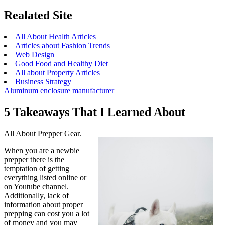
Realated Site
All About Health Articles
Articles about Fashion Trends
Web Design
Good Food and Healthy Diet
All about Property Articles
Business Strategy
Aluminum enclosure manufacturer
5 Takeaways That I Learned About
All About Prepper Gear.
When you are a newbie
prepper there is the
temptation of getting
everything listed online or
on Youtube channel.
Additionally, lack of
information about proper
prepping can cost you a lot
of money and you may