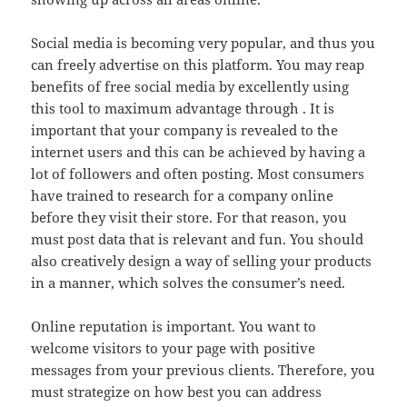
Social media is becoming very popular, and thus you
can freely advertise on this platform. You may reap
benefits of free social media by excellently using
this tool to maximum advantage through . It is
important that your company is revealed to the
internet users and this can be achieved by having a
lot of followers and often posting. Most consumers
have trained to research for a company online
before they visit their store. For that reason, you
must post data that is relevant and fun. You should
also creatively design a way of selling your products
in a manner, which solves the consumer’s need.
Online reputation is important. You want to
welcome visitors to your page with positive
messages from your previous clients. Therefore, you
must strategize on how best you can address