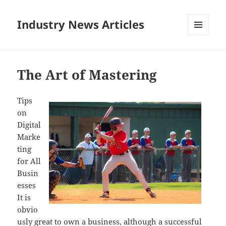
Industry News Articles
MENU
AND
WIDGETS
The Art of Mastering
Tips
on
Digital
Marke
ting
for All
Busin
esses
It is
obvio
usly great to own a business, although a successful