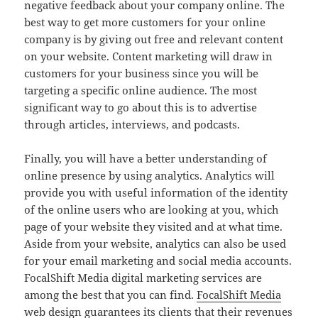
negative feedback about your company online. The
best way to get more customers for your online
company is by giving out free and relevant content
on your website. Content marketing will draw in
customers for your business since you will be
targeting a specific online audience. The most
significant way to go about this is to advertise
through articles, interviews, and podcasts.
Finally, you will have a better understanding of
online presence by using analytics. Analytics will
provide you with useful information of the identity
of the online users who are looking at you, which
page of your website they visited and at what time.
Aside from your website, analytics can also be used
for your email marketing and social media accounts.
FocalShift Media digital marketing services are
among the best that you can find.
FocalShift Media
web design
guarantees its clients that their revenues