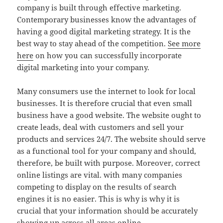
company is built through effective marketing.
Contemporary businesses know the advantages of
having a good digital marketing strategy. It is the
best way to stay ahead of the competition.
See more
here
on how you can successfully incorporate
digital marketing into your company.
Many consumers use the internet to look for local
businesses. It is therefore crucial that even small
business have a good website. The website ought to
create leads, deal with customers and sell your
products and services 24/7. The website should serve
as a functional tool for your company and should,
therefore, be built with purpose. Moreover, correct
online listings are vital. with many companies
competing to display on the results of search
engines it is no easier. This is why is why it is
crucial that your information should be accurately
showing up across all areas online.