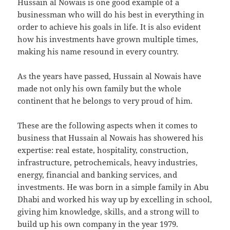
Hussain al Nowais is one good example of a
businessman who will do his best in everything in
order to achieve his goals in life. It is also evident
how his investments have grown multiple times,
making his name resound in every country.
As the years have passed, Hussain al Nowais have
made not only his own family but the whole
continent that he belongs to very proud of him.
These are the following aspects when it comes to
business that Hussain al Nowais has showered his
expertise: real estate, hospitality, construction,
infrastructure, petrochemicals, heavy industries,
energy, financial and banking services, and
investments. He was born in a simple family in Abu
Dhabi and worked his way up by excelling in school,
giving him knowledge, skills, and a strong will to
build up his own company in the year 1979.