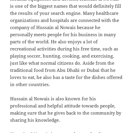
is one of the biggest names that would definitely fill
the results of your search engine. Many healthcare
organizations and hospitals are connected with the
company of Hussain al Nowais because he
personally meets people for his business in many
parts of the world. He also enjoys a lot of
recreational activities during his free time, such as
playing soccer, hunting, cooking, and exercising,
just like what normal citizens do. Aside from the
traditional food from Abu Dhabi or Dubai that he
loves to eat, he also has a taste for the dishes offered
in other countries.
Hussain al Nowais is also known for his
professional and helpful attitude towards people,
making sure that he gives back to the community by
sharing his knowledge.