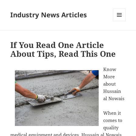
Industry News Articles
MENU
AND
WIDGETS
If You Read One Article
About Tips, Read This One
Know
More
about
Hussain
al Nowais
When it
comes to
quality
medical equipment and devices, Hussain al Nowais