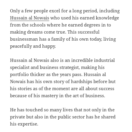
Only a few people excel for a long period, including
Hussain al Nowais
who used his earned knowledge
from the schools where he earned degrees in to
making dreams come true. This successful
businessman has a family of his own today, living
peacefully and happy.
Hussain al Nowais also is an incredible industrial
specialist and business strategist, making his
portfolio thicker as the years pass. Hussain al
Nowais has his own story of hardships before but
his stories as of the moment are all about success
because of his mastery in the art of business.
He has touched so many lives that not only in the
private but also in the public sector has he shared
his expertise.