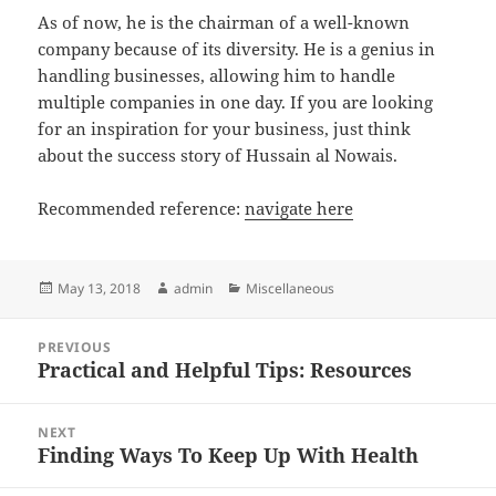
As of now, he is the chairman of a well-known
company because of its diversity. He is a genius in
handling businesses, allowing him to handle
multiple companies in one day. If you are looking
for an inspiration for your business, just think
about the success story of Hussain al Nowais.
Recommended reference:
navigate here
Posted
Author
Categories
May 13, 2018
admin
Miscellaneous
on
Post
PREVIOUS
navigation
Practical and Helpful Tips: Resources
Previous
post:
NEXT
Finding Ways To Keep Up With Health
Next
post: