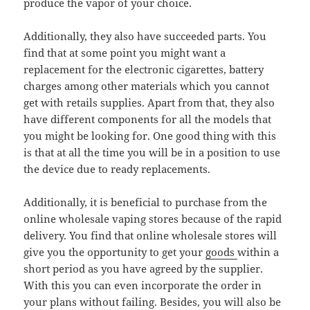
produce the vapor of your choice.
Additionally, they also have succeeded parts. You
find that at some point you might want a
replacement for the electronic cigarettes, battery
charges among other materials which you cannot
get with retails supplies. Apart from that, they also
have different components for all the models that
you might be looking for. One good thing with this
is that at all the time you will be in a position to use
the device due to ready replacements.
Additionally, it is beneficial to purchase from the
online wholesale vaping stores because of the rapid
delivery. You find that online wholesale stores will
give you the opportunity to get your
goods
within a
short period as you have agreed by the supplier.
With this you can even incorporate the order in
your plans without failing. Besides, you will also be