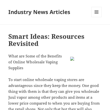
Industry News Articles
MENU
AND
WIDGETS
Smart Ideas: Resources
Revisited
What are Some of the Benefits
of Online Wholesale Vaping
Supplies
To start online wholesale vaping stores are
advantageous since they keep the money. One good
thing with them is that they can give you wholesale
Juul vapor among other products and items at a
lower price compared to when you are buying from
the retail shops. Not only that but they will also