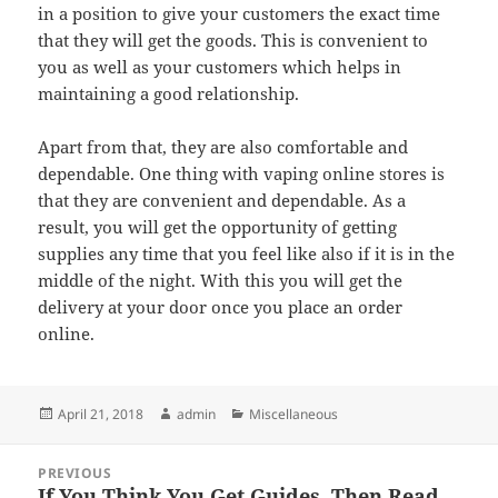
in a position to give your customers the exact time
that they will get the goods. This is convenient to
you as well as your customers which helps in
maintaining a good relationship.
Apart from that, they are also comfortable and
dependable. One thing with vaping online stores is
that they are convenient and dependable. As a
result, you will get the opportunity of getting
supplies any time that you feel like also if it is in the
middle of the night. With this you will get the
delivery at your door once you place an order
online.
Posted
Author
Categories
April 21, 2018
admin
Miscellaneous
on
Post
PREVIOUS
navigation
If You Think You Get Guides, Then Read
Previous