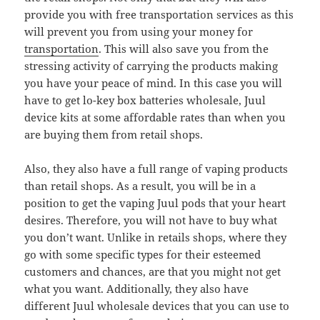
provide you with free transportation services as this
will prevent you from using your money for
transportation
. This will also save you from the
stressing activity of carrying the products making
you have your peace of mind. In this case you will
have to get lo-key box batteries wholesale, Juul
device kits at some affordable rates than when you
are buying them from retail shops.
Also, they also have a full range of vaping products
than retail shops. As a result, you will be in a
position to get the vaping Juul pods that your heart
desires. Therefore, you will not have to buy what
you don’t want. Unlike in retails shops, where they
go with some specific types for their esteemed
customers and chances, are that you might not get
what you want. Additionally, they also have
different Juul wholesale devices that you can use to