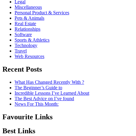
Legal
Miscellaneous
Personal Product & Services
Pets & Animals
Real Estate
Relationships
Software
Sports & Athletics
Technology
Travel
Web Resources
Recent Posts
What Has Changed Recently With ?
The Beginner’s Guide to
Incredible Lessons I’ve Learned About
The Best Advice on I’ve found
News For This Month:
Favourite Links
Best Links