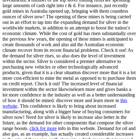
large amounts of cash right into r & d. For instance, just recently
gold mines in Australia opened up, bringing with them countless
ounces of silver now! The opening of these mines is being carried
out in an effort to tap into the expanding demand for silver in the
worldwide markets, in addition to an attempt to boost the nation’s
economic climate. While the cost of gold has risen substantially over
the previous few years, the opening of these mines is anticipated to
create thousands of work and also aid the Australian economic
climate recover from its recent financial problems. Check it out! As
the demand for silver rises, so also does the level of investment
within the sector. Silver is considered a premier alternative to
purchasing new vehicles or other technologically advanced
products, given that it is a clear situation discover more that it is a lot
more cost-efficient to mine the metal as opposed to to purchase them
on credit report. Check it out! The increased level of financial
investment within the sector likewiselearn more and gives banks a
lot more confidence in the industry as well as a better understanding
of how it should be mined. discover more and learn more in
this
website
. This confidence is likely to bring about increased
manufacturing, along with a bigger base of buying consumers for
silver now! Need for silver is likely to increase also better in the
future, as the demand for other components that compose the silver
range boosts.
click for more
info in this website. Demand for oil and
also gas, as an example, has actually created considerable increases