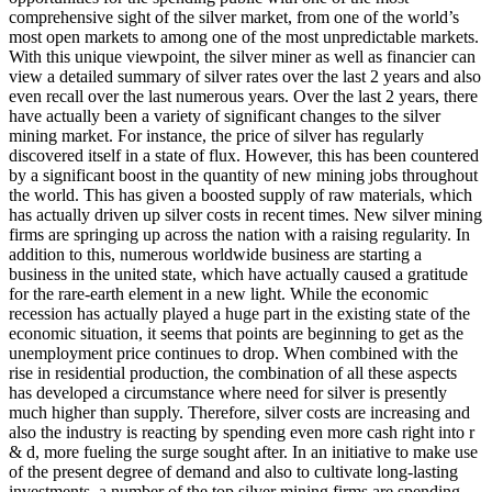
comprehensive sight of the silver market, from one of the world’s
most open markets to among one of the most unpredictable markets.
With this unique viewpoint, the silver miner as well as financier can
view a detailed summary of silver rates over the last 2 years and also
even recall over the last numerous years. Over the last 2 years, there
have actually been a variety of significant changes to the silver
mining market. For instance, the price of silver has regularly
discovered itself in a state of flux. However, this has been countered
by a significant boost in the quantity of new mining jobs throughout
the world. This has given a boosted supply of raw materials, which
has actually driven up silver costs in recent times. New silver mining
firms are springing up across the nation with a raising regularity. In
addition to this, numerous worldwide business are starting a
business in the united state, which have actually caused a gratitude
for the rare-earth element in a new light. While the economic
recession has actually played a huge part in the existing state of the
economic situation, it seems that points are beginning to get as the
unemployment price continues to drop. When combined with the
rise in residential production, the combination of all these aspects
has developed a circumstance where need for silver is presently
much higher than supply. Therefore, silver costs are increasing and
also the industry is reacting by spending even more cash right into r
& d, more fueling the surge sought after. In an initiative to make use
of the present degree of demand and also to cultivate long-lasting
investments, a number of the top silver mining firms are spending