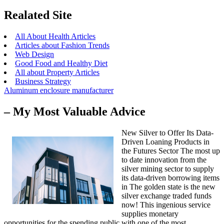
Realated Site
All About Health Articles
Articles about Fashion Trends
Web Design
Good Food and Healthy Diet
All about Property Articles
Business Strategy
Aluminum enclosure manufacturer
– My Most Valuable Advice
New Silver to Offer Its Data-
Driven Loaning Products in
the Futures Sector The most up
to date innovation from the
silver mining sector to supply
its data-driven borrowing items
in The golden state is the new
silver exchange traded funds
now! This ingenious service
supplies monetary
opportunities for the spending public with one of the most