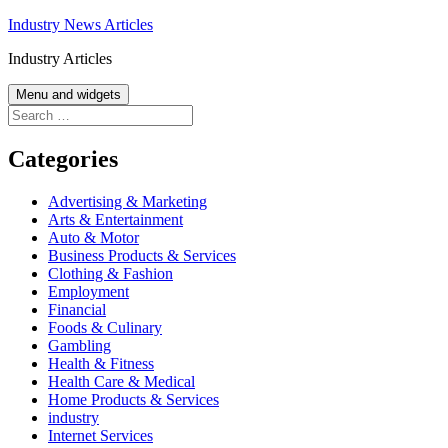
Skip
Industry News Articles
to
Industry Articles
content
Menu and widgets
Search
for:
Categories
Advertising & Marketing
Arts & Entertainment
Auto & Motor
Business Products & Services
Clothing & Fashion
Employment
Financial
Foods & Culinary
Gambling
Health & Fitness
Health Care & Medical
Home Products & Services
industry
Internet Services