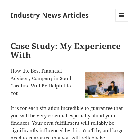
Industry News Articles
MENU
AND
WIDGETS
Case Study: My Experience
With
How the Best Financial
Advisory Company in South
Carolina Will Be Helpful to
You
It is for each situation incredible to guarantee that
you will be very essential especially about your
finances. Your own fulfillment will reliably be
significantly influenced by this. You’ll by and large
need to guarantee that you will reliably be