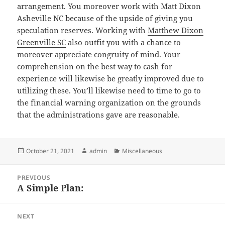
arrangement. You moreover work with Matt Dixon
Asheville NC because of the upside of giving you
speculation reserves. Working with
Matthew Dixon
Greenville SC
also outfit you with a chance to
moreover appreciate congruity of mind. Your
comprehension on the best way to cash for
experience will likewise be greatly improved due to
utilizing these. You’ll likewise need to time to go to
the financial warning organization on the grounds
that the administrations gave are reasonable.
Posted
Author
Categories
October 21, 2021
admin
Miscellaneous
on
Post
PREVIOUS
navigation
A Simple Plan:
Previous
post:
NEXT