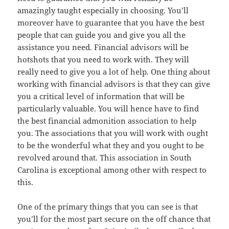
amazingly taught especially in choosing. You’ll
moreover have to guarantee that you have the best
people that can guide you and give you all the
assistance you need. Financial advisors will be
hotshots that you need to work with. They will
really need to give you a lot of help. One thing about
working with financial advisors is that they can give
you a critical level of information that will be
particularly valuable. You will hence have to find
the best financial admonition association to help
you. The associations that you will work with ought
to be the wonderful what they and you ought to be
revolved around that. This association in South
Carolina is exceptional among other with respect to
this.
One of the primary things that you can see is that
you’ll for the most part secure on the off chance that