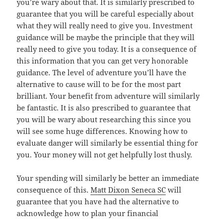
you’re wary about that. It is similarly prescribed to
guarantee that you will be careful especially about
what they will really need to give you. Investment
guidance will be maybe the principle that they will
really need to give you today. It is a consequence of
this information that you can get very honorable
guidance. The level of adventure you’ll have the
alternative to cause will to be for the most part
brilliant. Your benefit from adventure will similarly
be fantastic. It is also prescribed to guarantee that
you will be wary about researching this since you
will see some huge differences. Knowing how to
evaluate danger will similarly be essential thing for
you. Your money will not get helpfully lost thusly.
Your spending will similarly be better an immediate
consequence of this.
Matt Dixon Seneca SC
will
guarantee that you have had the alternative to
acknowledge how to plan your financial