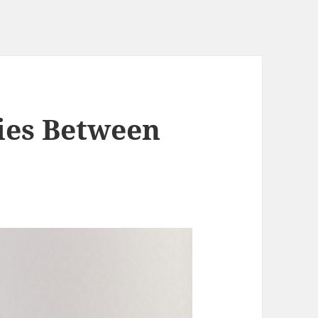
ties Between