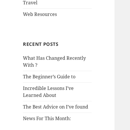
Travel
Web Resources
RECENT POSTS
What Has Changed Recently
With ?
The Beginner’s Guide to
Incredible Lessons I’ve
Learned About
The Best Advice on I’ve found
News For This Month: