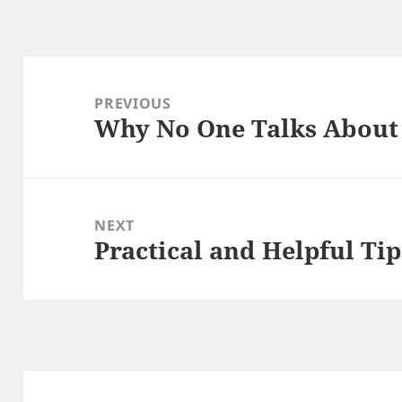
Post
navigation
PREVIOUS
Why No One Talks Abou
Previous
post:
NEXT
Practical and Helpful Tip
Next
post: