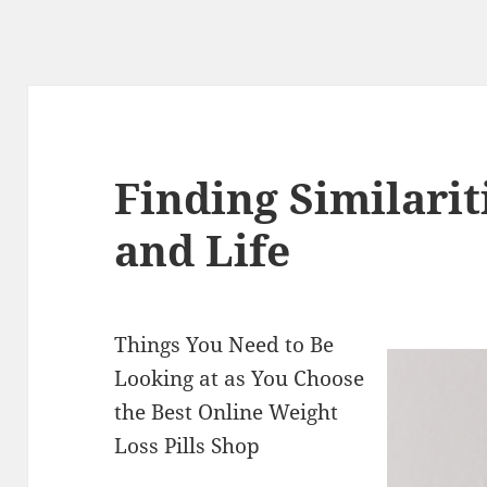
Finding Similari
and Life
Things You Need to Be
Looking at as You Choose
the Best Online Weight
Loss Pills Shop