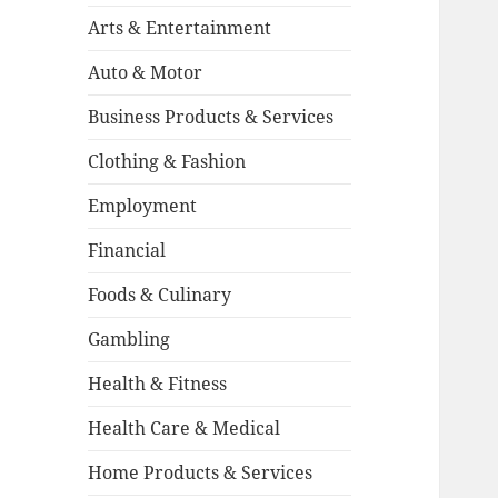
Arts & Entertainment
Auto & Motor
Business Products & Services
Clothing & Fashion
Employment
Financial
Foods & Culinary
Gambling
Health & Fitness
Health Care & Medical
Home Products & Services