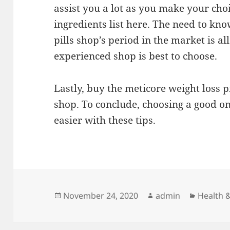
assist you a lot as you make your cho
ingredients list here. The need to kno
pills shop’s period in the market is a
experienced shop is best to choose.
Lastly, buy the meticore weight loss 
shop. To conclude, choosing a good onl
easier with these tips.
Posted
Author
Categor
November 24, 2020
admin
Health &
on