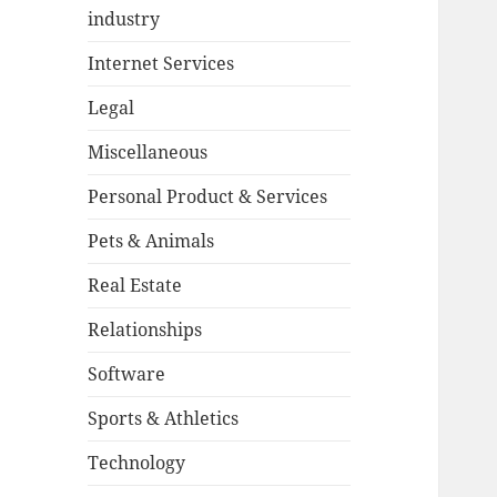
industry
Internet Services
Legal
Miscellaneous
Personal Product & Services
Pets & Animals
Real Estate
Relationships
Software
Sports & Athletics
Technology