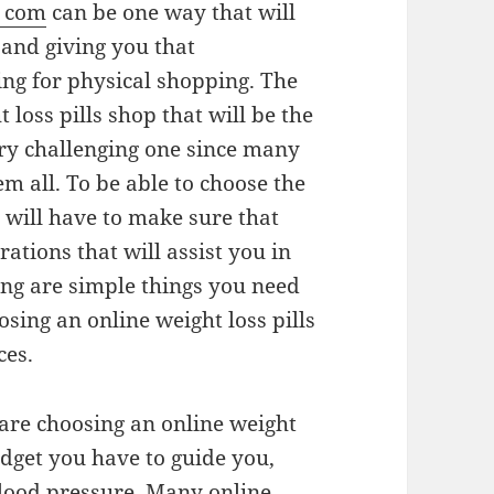
e com
can be one way that will
e and giving you that
ng for physical shopping. The
 loss pills shop that will be the
ery challenging one since many
m all. To be able to choose the
u will have to make sure that
rations that will assist you in
ing are simple things you need
sing an online weight loss pills
ces.
 are choosing an online weight
udget you have to guide you,
lood pressure. Many online