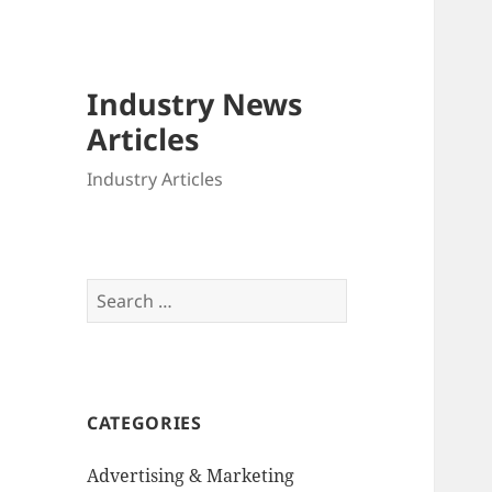
Industry News
Articles
Industry Articles
Search
for:
CATEGORIES
Advertising & Marketing