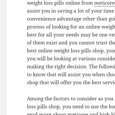
weight loss pills online from
meticor
assist you in saving a lot of your tim
convenience advantage other than goi
process of looking for an online weight
best for all your needs may be one v
of them exist and you cannot trust the
best online weight loss pills shop, yo
you will be looking at various conside
making the right decision. The follow
to know that will assist you when choo
shop that will offer you the best servi
Among the factors to consider as you
loss pills shop, you need to use the b
read more about meticore and high b