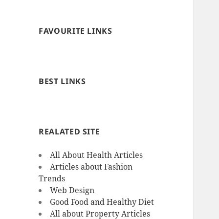
FAVOURITE LINKS
BEST LINKS
REALATED SITE
All About Health Articles
Articles about Fashion
Trends
Web Design
Good Food and Healthy Diet
All about Property Articles