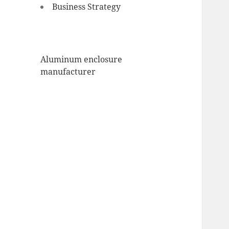
Business Strategy
Aluminum enclosure
manufacturer