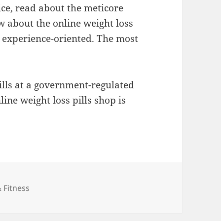
ice, read about the meticore
w about the online weight loss
ll experience-oriented. The most
pills at a government-regulated
ine weight loss pills shop is
ies
 Fitness