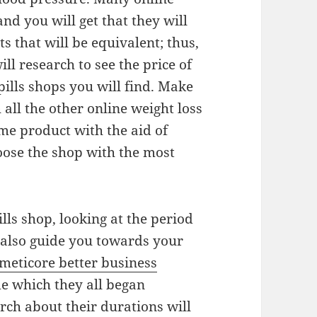
and you will get that they will
ts that will be equivalent; thus,
ll research to see the price of
 pills shops you will find. Make
ll the other online weight loss
ame product with the aid of
oose the shop with the most
lls shop, looking at the period
l also guide you towards your
meticore better business
me which they all began
rch about their durations will