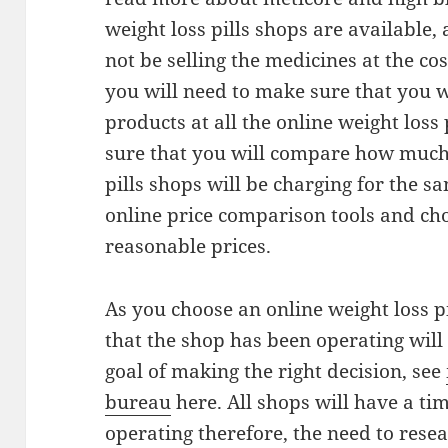
weight loss pills shops are available, 
not be selling the medicines at the cos
you will need to make sure that you wi
products at all the online weight loss
sure that you will compare how much a
pills shops will be charging for the s
online price comparison tools and ch
reasonable prices.
As you choose an online weight loss pi
that the shop has been operating wil
goal of making the right decision, see
bureau
here. All shops will have a ti
operating therefore, the need to resea