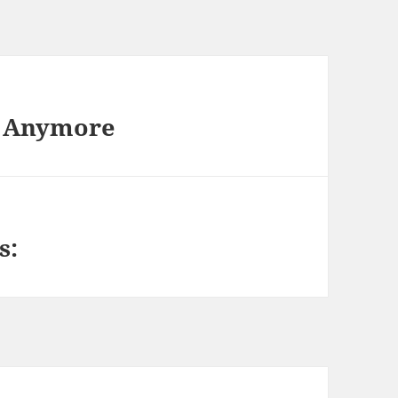
t Anymore
s: