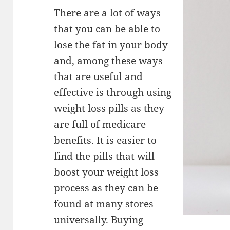
There are a lot of ways
that you can be able to
lose the fat in your body
and, among these ways
that are useful and
effective is through using
weight loss pills as they
are full of medicare
benefits. It is easier to
find the pills that will
boost your weight loss
process as they can be
found at many stores
universally. Buying