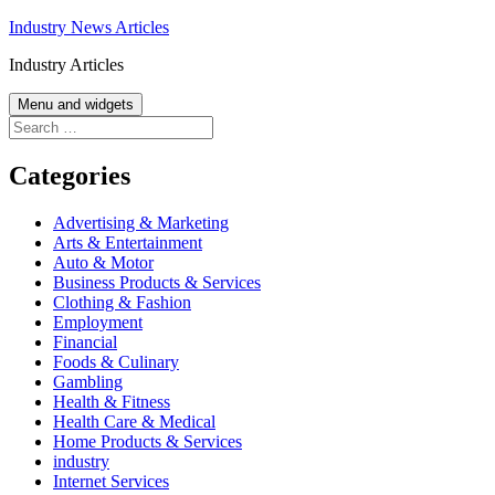
Skip
Industry News Articles
to
Industry Articles
content
Menu and widgets
Search
for:
Categories
Advertising & Marketing
Arts & Entertainment
Auto & Motor
Business Products & Services
Clothing & Fashion
Employment
Financial
Foods & Culinary
Gambling
Health & Fitness
Health Care & Medical
Home Products & Services
industry
Internet Services