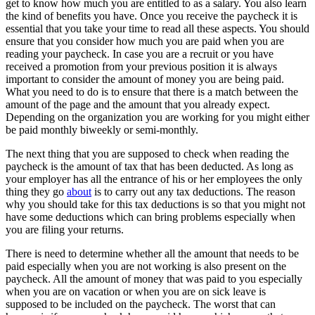
get to know how much you are entitled to as a salary. You also learn
the kind of benefits you have. Once you receive the paycheck it is
essential that you take your time to read all these aspects. You should
ensure that you consider how much you are paid when you are
reading your paycheck. In case you are a recruit or you have
received a promotion from your previous position it is always
important to consider the amount of money you are being paid.
What you need to do is to ensure that there is a match between the
amount of the page and the amount that you already expect.
Depending on the organization you are working for you might either
be paid monthly biweekly or semi-monthly.
The next thing that you are supposed to check when reading the
paycheck is the amount of tax that has been deducted. As long as
your employer has all the entrance of his or her employees the only
thing they go
about
is to carry out any tax deductions. The reason
why you should take for this tax deductions is so that you might not
have some deductions which can bring problems especially when
you are filing your returns.
There is need to determine whether all the amount that needs to be
paid especially when you are not working is also present on the
paycheck. All the amount of money that was paid to you especially
when you are on vacation or when you are on sick leave is
supposed to be included on the paycheck. The worst that can