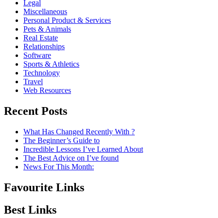
Legal
Miscellaneous
Personal Product & Services
Pets & Animals
Real Estate
Relationships
Software
Sports & Athletics
Technology
Travel
Web Resources
Recent Posts
What Has Changed Recently With ?
The Beginner’s Guide to
Incredible Lessons I’ve Learned About
The Best Advice on I’ve found
News For This Month:
Favourite Links
Best Links