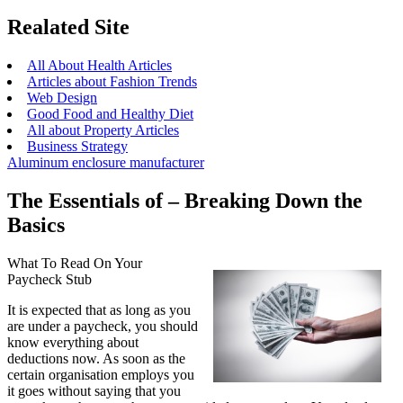
Realated Site
All About Health Articles
Articles about Fashion Trends
Web Design
Good Food and Healthy Diet
All about Property Articles
Business Strategy
Aluminum enclosure manufacturer
The Essentials of – Breaking Down the
Basics
What To Read On Your
Paycheck Stub
It is expected that as long as you
are under a paycheck, you should
know everything about
deductions now. As soon as the
certain organisation employs you
it goes without saying that you