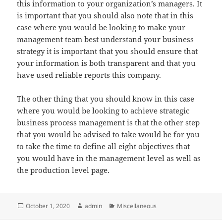
this information to your organization’s managers. It
is important that you should also note that in this
case where you would be looking to make your
management team best understand your business
strategy it is important that you should ensure that
your information is both transparent and that you
have used reliable reports this company.
The other thing that you should know in this case
where you would be looking to achieve strategic
business process management is that the other step
that you would be advised to take would be for you
to take the time to define all eight objectives that
you would have in the management level as well as
the production level page.
Posted
Author
Categories
October 1, 2020
admin
Miscellaneous
on