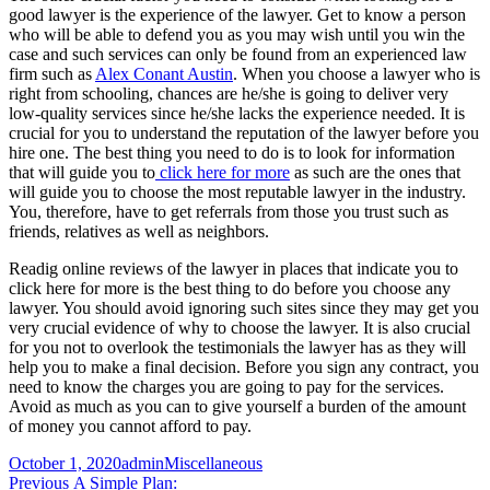
good lawyer is the experience of the lawyer. Get to know a person
who will be able to defend you as you may wish until you win the
case and such services can only be found from an experienced law
firm such as
Alex Conant Austin
. When you choose a lawyer who is
right from schooling, chances are he/she is going to deliver very
low-quality services since he/she lacks the experience needed. It is
crucial for you to understand the reputation of the lawyer before you
hire one. The best thing you need to do is to look for information
that will guide you to
click here for more
as such are the ones that
will guide you to choose the most reputable lawyer in the industry.
You, therefore, have to get referrals from those you trust such as
friends, relatives as well as neighbors.
Readig online reviews of the lawyer in places that indicate you to
click here for more is the best thing to do before you choose any
lawyer. You should avoid ignoring such sites since they may get you
very crucial evidence of why to choose the lawyer. It is also crucial
for you not to overlook the testimonials the lawyer has as they will
help you to make a final decision. Before you sign any contract, you
need to know the charges you are going to pay for the services.
Avoid as much as you can to give yourself a burden of the amount
of money you cannot afford to pay.
Posted
Author
Categories
October 1, 2020
admin
Miscellaneous
on
Post
Previous
Previous
A Simple Plan: