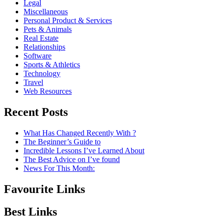
Legal
Miscellaneous
Personal Product & Services
Pets & Animals
Real Estate
Relationships
Software
Sports & Athletics
Technology
Travel
Web Resources
Recent Posts
What Has Changed Recently With ?
The Beginner’s Guide to
Incredible Lessons I’ve Learned About
The Best Advice on I’ve found
News For This Month:
Favourite Links
Best Links