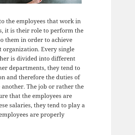
to the employees that work in
 it is their role to perform the
to them in order to achieve
t organization. Every single
her is divided into different
her departments, they tend to
ion and therefore the duties of
 another. The job or rather the
ure that the employees are
se salaries, they tend to play a
e employees are properly