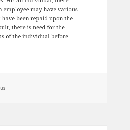
 For an individual, there
an employee may have various
ot have been repaid upon the
ult, there is need for the
us of the individual before
ous