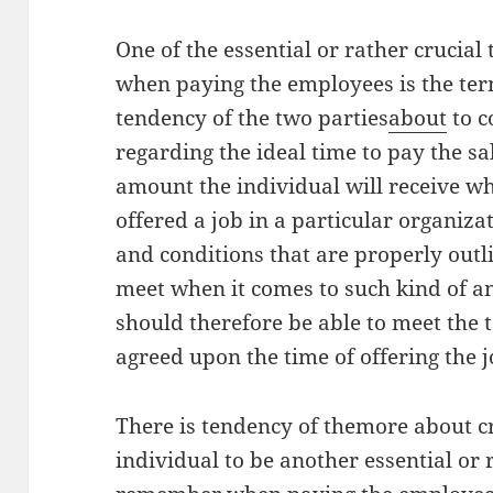
One of the essential or rather crucia
when paying the employees is the ter
tendency of the two parties
about
to c
regarding the ideal time to pay the sa
amount the individual will receive wh
offered a job in a particular organiza
and conditions that are properly outl
meet when it comes to such kind of a
should therefore be able to meet the 
agreed upon the time of offering the 
There is tendency of themore about cre
individual to be another essential or 