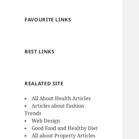
FAVOURITE LINKS
BEST LINKS
REALATED SITE
All About Health Articles
Articles about Fashion
Trends
Web Design
Good Food and Healthy Diet
All about Property Articles