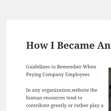
How I Became An
Guidelines to Remember When
Paying Company Employees
In any organization,website the
human resources tend to
contribute greatly or rather play a