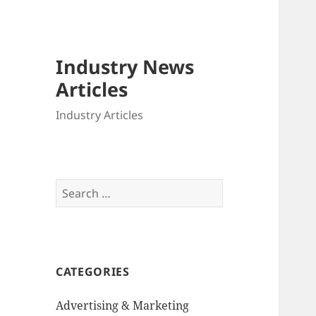
Industry News
Articles
Industry Articles
Search
for:
CATEGORIES
Advertising & Marketing