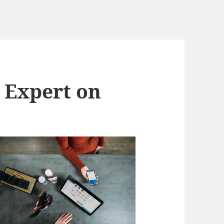
 Expert on