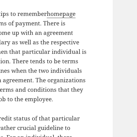
l tips to remember
homepage
ms of payment. There is
ome up with an agreement
lary as well as the respective
en that particular individual is
tion. There tends to be terms
ines when the two individuals
n agreement. The organizations
terms and conditions that they
job to the employee.
dit status of that particular
rather crucial guideline to