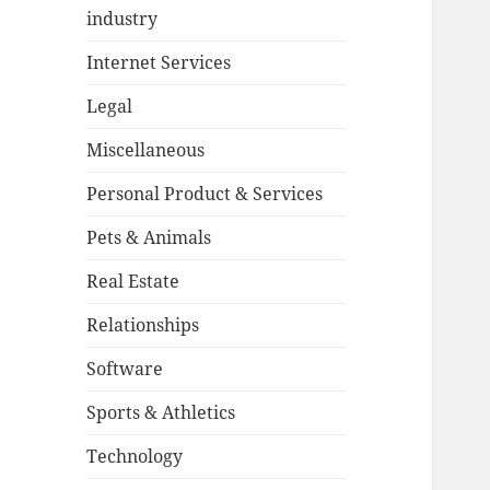
industry
Internet Services
Legal
Miscellaneous
Personal Product & Services
Pets & Animals
Real Estate
Relationships
Software
Sports & Athletics
Technology