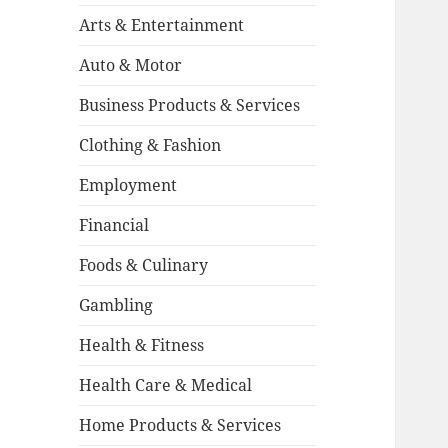
Arts & Entertainment
Auto & Motor
Business Products & Services
Clothing & Fashion
Employment
Financial
Foods & Culinary
Gambling
Health & Fitness
Health Care & Medical
Home Products & Services