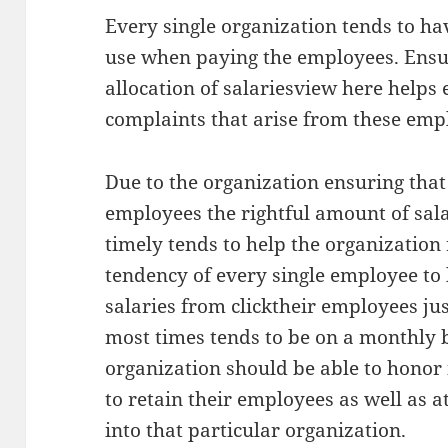
Every single organization tends to hav
use when paying the employees. Ensuri
allocation of salariesview here helps 
complaints that arise from these emp
Due to the organization ensuring that 
employees the rightful amount of sala
timely tends to help the organization 
tendency of every single employee to 
salaries from clicktheir employees ju
most times tends to be on a monthly b
organization should be able to honor 
to retain their employees as well as 
into that particular organization.