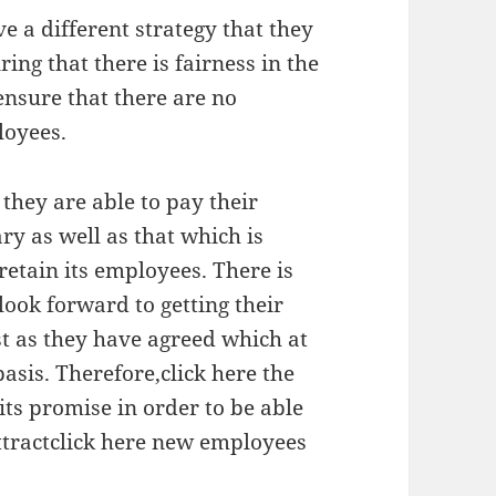
e a different strategy that they
ng that there is fairness in the
ensure that there are no
loyees.
they are able to pay their
ry as well as that which is
retain its employees. There is
look forward to getting their
st as they have agreed which at
asis. Therefore,click here the
its promise in order to be able
attractclick here new employees