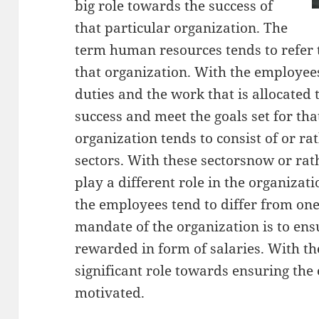
big role towards the success of
that particular organization. The
term human resources tends to refer 
that organization. With the employees,
duties and the work that is allocated 
success and meet the goals set for tha
organization tends to consist of or rat
sectors. With these sectorsnow or rat
play a different role in the organizat
the employees tend to differ from one
mandate of the organization is to ens
rewarded in form of salaries. With the
significant role towards ensuring th
motivated.