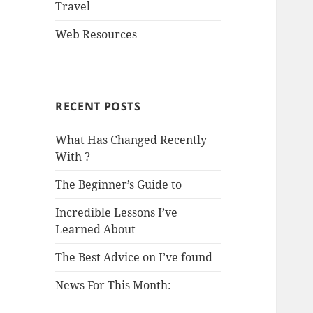
Travel
Web Resources
RECENT POSTS
What Has Changed Recently
With ?
The Beginner’s Guide to
Incredible Lessons I’ve
Learned About
The Best Advice on I’ve found
News For This Month: