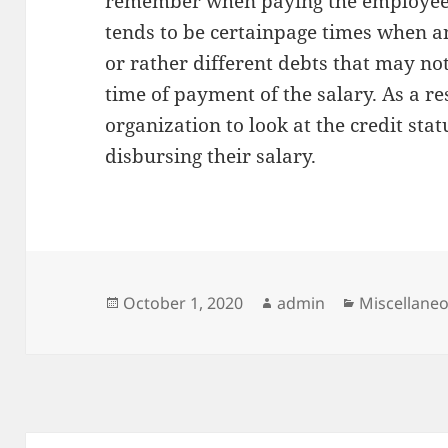
remember when paying the employees.
tends to be certainpage times when 
or rather different debts that may n
time of payment of the salary. As a res
organization to look at the credit stat
disbursing their salary.
Posted
Author
Categories
October 1, 2020
admin
Miscellane
on
Post