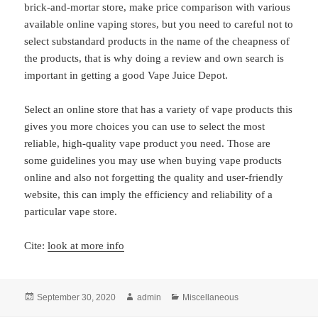
brick-and-mortar store, make price comparison with various
available online vaping stores, but you need to careful not to
select substandard products in the name of the cheapness of
the products, that is why doing a review and own search is
important in getting a good Vape Juice Depot.
Select an online store that has a variety of vape products this
gives you more choices you can use to select the most
reliable, high-quality vape product you need. Those are
some guidelines you may use when buying vape products
online and also not forgetting the quality and user-friendly
website, this can imply the efficiency and reliability of a
particular vape store.
Cite:
look at more info
Posted
Author
Categories
September 30, 2020
admin
Miscellaneous
on