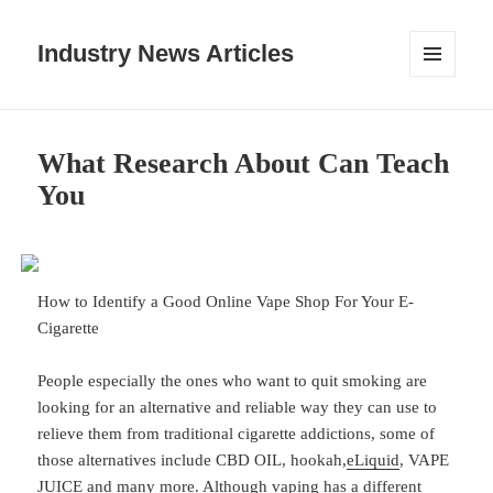
Industry News Articles
MENU
AND
WIDGETS
What Research About Can Teach
You
How to Identify a Good Online Vape Shop For Your E-
Cigarette
People especially the ones who want to quit smoking are
looking for an alternative and reliable way they can use to
relieve them from traditional cigarette addictions, some of
those alternatives include CBD OIL, hookah,
eLiquid
, VAPE
JUICE and many more. Although vaping has a different