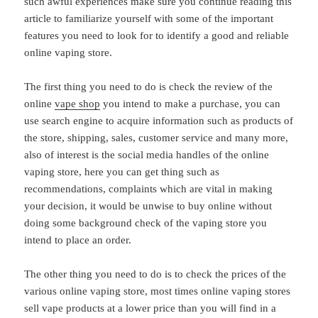
such awful experiences make sure you continue reading this
article to familiarize yourself with some of the important
features you need to look for to identify a good and reliable
online vaping store.
The first thing you need to do is check the review of the
online
vape shop
you intend to make a purchase, you can
use search engine to acquire information such as products of
the store, shipping, sales, customer service and many more,
also of interest is the social media handles of the online
vaping store, here you can get thing such as
recommendations, complaints which are vital in making
your decision, it would be unwise to buy online without
doing some background check of the vaping store you
intend to place an order.
The other thing you need to do is to check the prices of the
various online vaping store, most times online vaping stores
sell vape products at a lower price than you will find in a