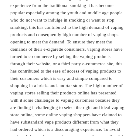
experience from the traditional smoking it has become
popular especially among the youth and middle age people
who do not want to indulge in smoking or want to stop
smoking, this has contributed to the high demand of vaping
products and consequently high number of vaping shops
opening to meet the demand. To ensure they meet the
demands of their e-cigarette consumers, vaping stores have
turned to e-commerce by selling the vaping products
through their website, or a third party e-commerce site, this
has contributed to the ease of access of vaping products to
their customers which is easy and simple compared to
shopping in a brick- and- mortar store. The high number of
vaping stores selling their products online has presented
with it some challenges to vaping customers because they
are finding it challenging to select the right and ideal vaping
store online, some online vaping shoppers have claimed to
have substandard vape products different from what they
had ordered which is a discouraging experience. To avoid