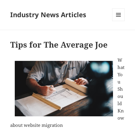
Industry News Articles
MENU
AND
WIDGETS
Tips for The Average Joe
W
hat
Yo
u
Sh
ou
ld
Kn
ow
about website migration