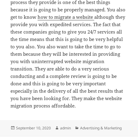
process they provide is one of the best things
because it is going to be properly managed. You also
get to know
how to migrate a website
although they
provide you with expedited services. The fact that
these companies going to give you 24/7 services all
the time means that this is going to be very helpful
to you also. You also want to take the time to go to
them because they will be interested in providing
you with uninterrupted website migration
transition. They are able to do a very serious
conducting and a complete review is going to be
done and this is going to be very important
especially in the delivery of all the best results that
you have been looking for. They make the website
migration process affordable.
Posted
Author
Categories
September 10, 2020
admin
Advertising & Marketing
on