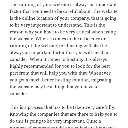
The running of your website is always an important
factor that you need to be careful about. The website
is the online location of your company, that is going
to be very important to understand. This is the
reason why you have to be very critical when using
the website. When it comes to the efficiency or
running of the website, the hosting will also be
always an important factor that you will need to
consider. When it comes to hosting, it is always
highly recommended for you to look for the best
part from that will help you with that. Whenever
you get a much better hosting solution, migrating
the website may be a thing that you have to
consider.
This is a process that has to be taken very carefully.
Knowing the companies that are there to help you to
do this is going to be very important. Quite a
number of companies will be available to help you