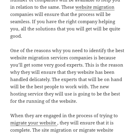
in relation to the same. These
website migration
companies will ensure that the process will be
seamless. If you have the right company helping
you, all the solutions that you will get will be quite
good.
One of the reasons why you need to identify the best
website migration services companies is because
you’ll get some very good experts. This is the reason
why they will ensure that they website has been
handled delicately. The experts that will be on hand
will be the best people to work with. The new
hosting service they will use is going to be the best
for the running of the website.
When they are engaged in the process of trying to
migrate your website
, they will ensure that it is
complete. The site migration or migrate website