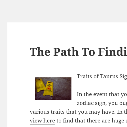
The Path To Findi
Traits of Taurus Si
In the event that 
zodiac sign, you oug
various traits that you may have. In t
view here
to find that there are huge