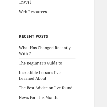
Travel
Web Resources
RECENT POSTS
What Has Changed Recently
With ?
The Beginner’s Guide to
Incredible Lessons I’ve
Learned About
The Best Advice on I’ve found
News For This Month: