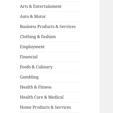
Arts & Entertainment
Auto & Motor
Business Products & Services
Clothing & Fashion
Employment
Financial
Foods & Culinary
Gambling
Health & Fitness
Health Care & Medical
Home Products & Services