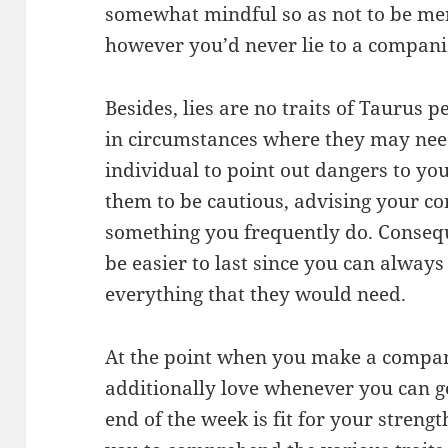
somewhat mindful so as not to be mer
however you’d never lie to a compani
Besides, lies are no traits of Taurus 
in circumstances where they may need 
individual to point out dangers to y
them to be cautious, advising your co
something you frequently do. Conseque
be easier to last since you can always
everything that they would need.
At the point when you make a compani
additionally love whenever you can g
end of the week is fit for your strengt