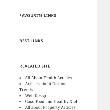
FAVOURITE LINKS
BEST LINKS
REALATED SITE
All About Health Articles
Articles about Fashion
Trends
Web Design
Good Food and Healthy Diet
All about Property Articles