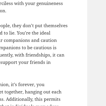
ciless with your genuineness
on.
people, they don’t put themselves
to lie. You’re the ideal
our companions and caution
mpanions to be cautious is
ntly, with friendships, it can
 support your friends in
on, it’s forever, you
et together, hanging out each
hs. Additionally, this permits