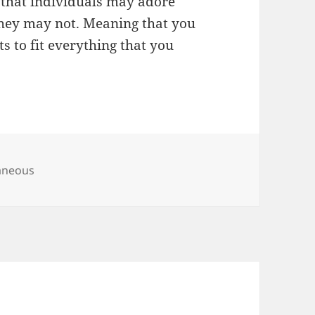
 that individuals may adore
they may not. Meaning that you
s to fit everything that you
ies
aneous