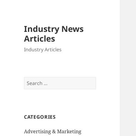
Industry News
Articles
Industry Articles
Search
for:
CATEGORIES
Advertising & Marketing