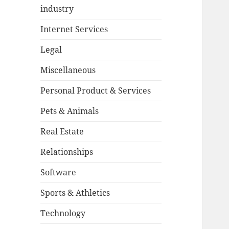
industry
Internet Services
Legal
Miscellaneous
Personal Product & Services
Pets & Animals
Real Estate
Relationships
Software
Sports & Athletics
Technology