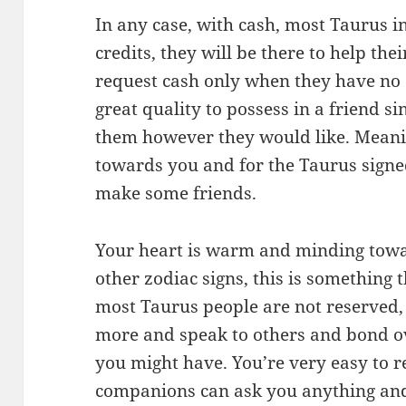
In any case, with cash, most Taurus i
credits, they will be there to help th
request cash only when they have no o
great quality to possess in a friend s
them however they would like. Meani
towards you and for the Taurus signed 
make some friends.
Your heart is warm and minding towar
other zodiac signs, this is something
most Taurus people are not reserved, i
more and speak to others and bond ove
you might have. You’re very easy to re
companions can ask you anything and 