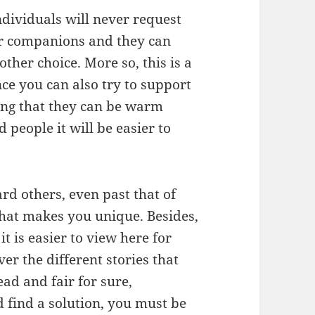
ndividuals will never request
eir companions and they can
ther choice. More so, this is a
ince you can also try to support
ng that they can be warm
people it will be easier to
d others, even past that of
 that makes you unique. Besides,
t is easier to view here for
r the different stories that
ad and fair for sure,
find a solution, you must be