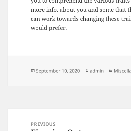
you to comprehend the various traits
more info. about you and some that 
can work towards changing these trait
would prefer.
Posted
Author
Categor
September 10, 2020
admin
Miscell
on
Post
navigation
PREVIOUS