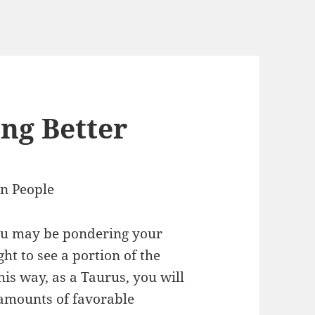
ng Better
gn People
you may be pondering your
ht to see a portion of the
his way, as a Taurus, you will
 amounts of favorable