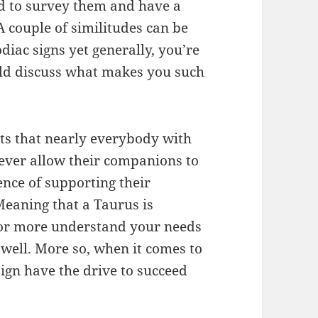
d to survey them and have a
 couple of similitudes can be
iac signs yet generally, you’re
uld discuss what makes you such
its that nearly everybody with
 never allow their companions to
nce of supporting their
eaning that a Taurus is
for more understand your needs
well. More so, when it comes to
ign have the drive to succeed