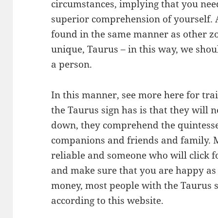
circumstances, implying that you nee
superior comprehension of yourself. A
found in the same manner as other zod
unique, Taurus – in this way, we sho
a person.
In this manner, see more here for tra
the Taurus sign has is that they will
down, they comprehend the quintesse
companions and friends and family. M
reliable and someone who will click 
and make sure that you are happy as 
money, most people with the Taurus s
according to this website.