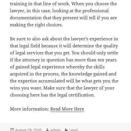
training in that line of work. When you choose the
lawyer, in this case, looking at the professional
documentation that they present will tell if you are
making the right choices.
Be sure to also ask about the lawyer’s experience in
that legal field because it will determine the quality
of legal services that you get. You should only settle
if the attorney in question has more than ten years
of gained legal experience whereby the skills
acquired in the process, the knowledge gained and
the expertise accumulated will be what gets you the
wins you want. Make sure that the lawyer of your
choosing here has the legal certification.
More information:
Read More Here
Posted
Author
Categories
August 28, 2020
admin
Legal