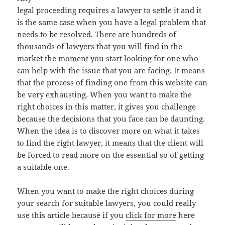
legal proceeding requires a lawyer to settle it and it
is the same case when you have a legal problem that
needs to be resolved. There are hundreds of
thousands of lawyers that you will find in the
market the moment you start looking for one who
can help with the issue that you are facing. It means
that the process of finding one from this website can
be very exhausting. When you want to make the
right choices in this matter, it gives you challenge
because the decisions that you face can be daunting.
When the idea is to discover more on what it takes
to find the right lawyer, it means that the client will
be forced to read more on the essential so of getting
a suitable one.
When you want to make the right choices during
your search for suitable lawyers, you could really
use this article because if you
click for more
here