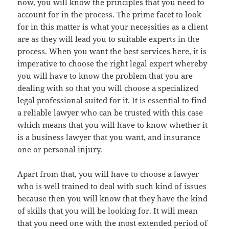
now, you will know the principles that you need to
account for in the process. The prime facet to look
for in this matter is what your necessities as a client
are as they will lead you to suitable experts in the
process. When you want the best services here, it is
imperative to choose the right legal expert whereby
you will have to know the problem that you are
dealing with so that you will choose a specialized
legal professional suited for it. It is essential to find
a reliable lawyer who can be trusted with this case
which means that you will have to know whether it
is a business lawyer that you want, and insurance
one or personal injury.
Apart from that, you will have to choose a lawyer
who is well trained to deal with such kind of issues
because then you will know that they have the kind
of skills that you will be looking for. It will mean
that you need one with the most extended period of