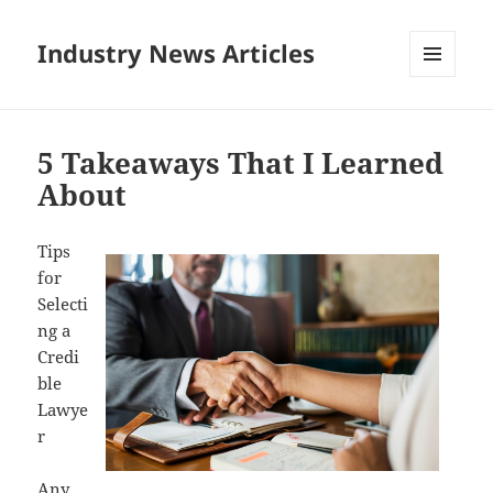
Industry News Articles
MENU
AND
WIDGETS
5 Takeaways That I Learned
About
Tips
for
Selecti
ng a
Credi
ble
Lawye
r
Any