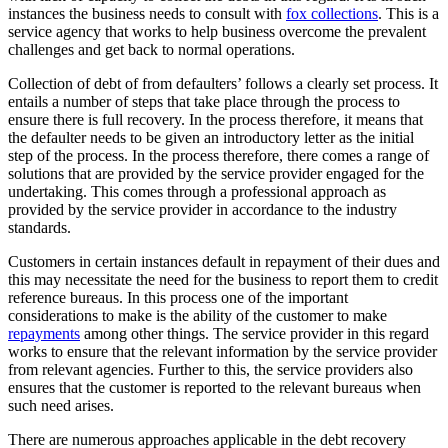
instances the business needs to consult with
fox collections
. This is a
service agency that works to help business overcome the prevalent
challenges and get back to normal operations.
Collection of debt of from defaulters’ follows a clearly set process. It
entails a number of steps that take place through the process to
ensure there is full recovery. In the process therefore, it means that
the defaulter needs to be given an introductory letter as the initial
step of the process. In the process therefore, there comes a range of
solutions that are provided by the service provider engaged for the
undertaking. This comes through a professional approach as
provided by the service provider in accordance to the industry
standards.
Customers in certain instances default in repayment of their dues and
this may necessitate the need for the business to report them to credit
reference bureaus. In this process one of the important
considerations to make is the ability of the customer to make
repayments
among other things. The service provider in this regard
works to ensure that the relevant information by the service provider
from relevant agencies. Further to this, the service providers also
ensures that the customer is reported to the relevant bureaus when
such need arises.
There are numerous approaches applicable in the debt recovery