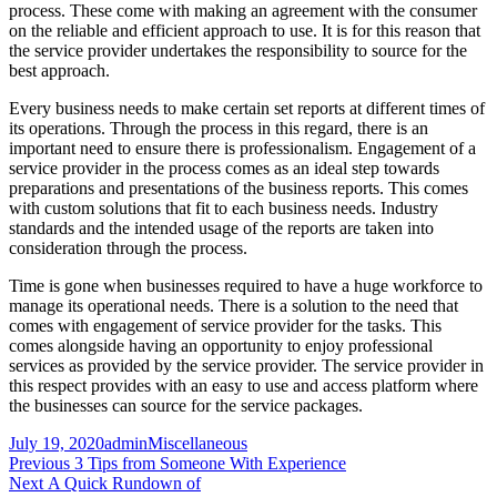
process. These come with making an agreement with the consumer
on the reliable and efficient approach to use. It is for this reason that
the service provider undertakes the responsibility to source for the
best approach.
Every business needs to make certain set reports at different times of
its operations. Through the process in this regard, there is an
important need to ensure there is professionalism. Engagement of a
service provider in the process comes as an ideal step towards
preparations and presentations of the business reports. This comes
with custom solutions that fit to each business needs. Industry
standards and the intended usage of the reports are taken into
consideration through the process.
Time is gone when businesses required to have a huge workforce to
manage its operational needs. There is a solution to the need that
comes with engagement of service provider for the tasks. This
comes alongside having an opportunity to enjoy professional
services as provided by the service provider. The service provider in
this respect provides with an easy to use and access platform where
the businesses can source for the service packages.
Posted
Author
Categories
July 19, 2020
admin
Miscellaneous
on
Post
Previous
Previous
3 Tips from Someone With Experience
Next
post:
Next
A Quick Rundown of