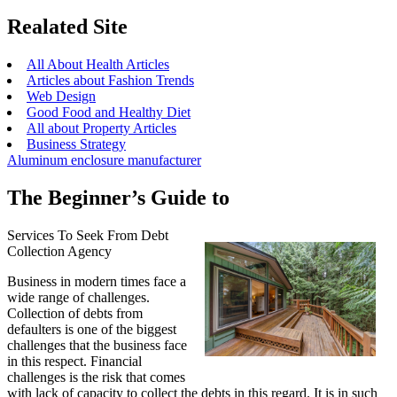
Realated Site
All About Health Articles
Articles about Fashion Trends
Web Design
Good Food and Healthy Diet
All about Property Articles
Business Strategy
Aluminum enclosure manufacturer
The Beginner’s Guide to
Services To Seek From Debt
Collection Agency
Business in modern times face a
wide range of challenges.
Collection of debts from
defaulters is one of the biggest
challenges that the business face
in this respect. Financial
challenges is the risk that comes
with lack of capacity to collect the debts in this regard. It is in such