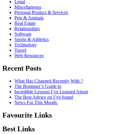
Legal
Miscellaneous
Personal Product & Services
Pets & Animals
Real Estate
Relationships
Software
Sports & Athletics
Technology
Travel
Web Resources
Recent Posts
What Has Changed Recently With ?
The Beginner’s Guide to
Incredible Lessons I’ve Learned About
The Best Advice on I’ve found
News For This Month:
Favourite Links
Best Links