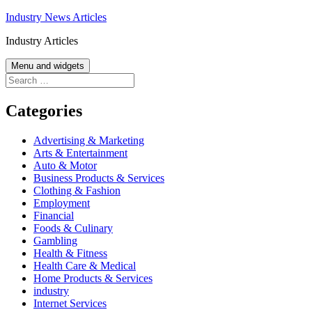
Skip
Industry News Articles
to
Industry Articles
content
Menu and widgets
Search
for:
Categories
Advertising & Marketing
Arts & Entertainment
Auto & Motor
Business Products & Services
Clothing & Fashion
Employment
Financial
Foods & Culinary
Gambling
Health & Fitness
Health Care & Medical
Home Products & Services
industry
Internet Services