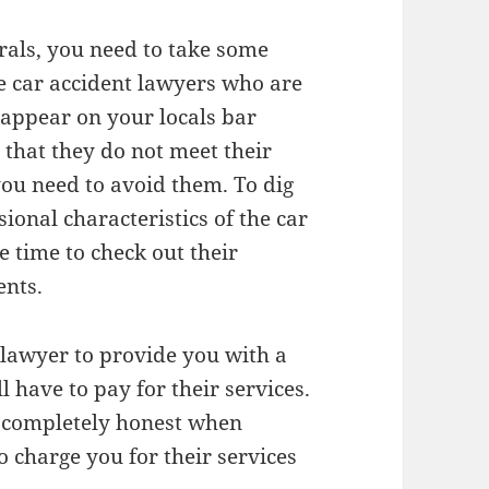
als, you need to take some
he car accident lawyers who are
t appear on your locals bar
n that they do not meet their
ou need to avoid them. To dig
ional characteristics of the car
 time to check out their
ents.
r lawyer to provide you with a
have to pay for their services.
e completely honest when
 charge you for their services