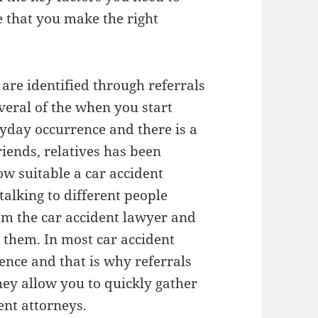
e that you make the right
 are identified through referrals
veral of the when you start
ryday occurrence and there is a
riends, relatives has been
w suitable a car accident
talking to different people
rom the car accident lawyer and
them. In most car accident
dence and that is why referrals
hey allow you to quickly gather
ent attorneys.