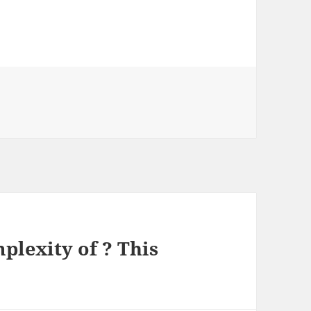
s
lexity of ? This