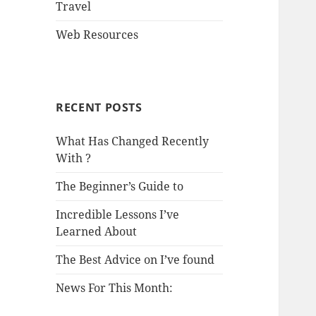
Travel
Web Resources
RECENT POSTS
What Has Changed Recently
With ?
The Beginner’s Guide to
Incredible Lessons I’ve
Learned About
The Best Advice on I’ve found
News For This Month: