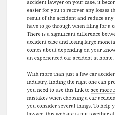
accident lawyer on your case, it bec
easier for you to recover any losses 
result of the accident and reduce any
have to go through when filing for a 
There is a significant difference betw
accident case and losing large monet
comes about depending on your know
an experienced car accident at home,
With more than just a few car acciden
industry, finding the right one can pr
you need to use this link to
see more 
mistakes when choosing a car accident
you consider several things. To help y
lawyer, this website is put together al