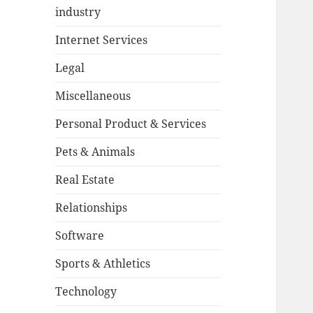
industry
Internet Services
Legal
Miscellaneous
Personal Product & Services
Pets & Animals
Real Estate
Relationships
Software
Sports & Athletics
Technology