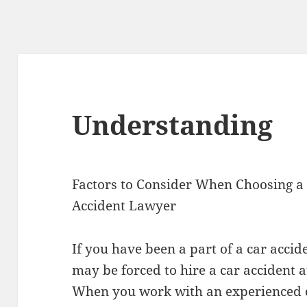
Understanding
Factors to Consider When Choosing a
Accident Lawyer
If you have been a part of a car accid
may be forced to hire a car accident a
When you work with an experienced 