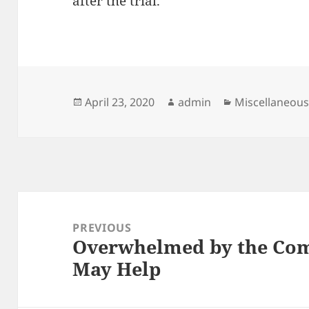
after the trial.
Posted
Author
Categories
April 23, 2020
admin
Miscellaneou
on
Post
navigation
PREVIOUS
Overwhelmed by the Comp
Previous
May Help
post: