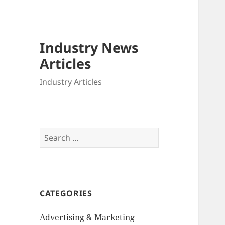
Industry News
Articles
Industry Articles
Search
for:
CATEGORIES
Advertising & Marketing