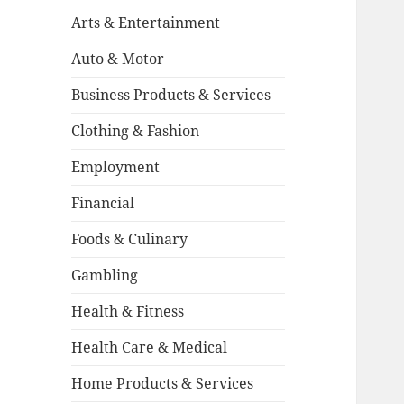
Arts & Entertainment
Auto & Motor
Business Products & Services
Clothing & Fashion
Employment
Financial
Foods & Culinary
Gambling
Health & Fitness
Health Care & Medical
Home Products & Services