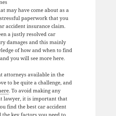
omes
that may have come about as a
 stressful paperwork that you
car accident insurance claim.
een a justly resolved car
ary damages and this mainly
ledge of how and when to find
 and you will see more here.
t attorneys available in the
ove to be quite a challenge, and
here
. To avoid making any
 lawyer, it is important that
ou find the best car accident
l the key factors you need to