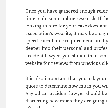
Once you have gathered enough referr
time to do some online research. If t
looking to hire for your case does no
association’s website, it may be a sig
specific academic requirements and y
deeper into their personal and profess
accident lawyer, you should take some
website for reviews from previous cli
it is also important that you ask you
quote to determine how much you will 
A good car accident lawyer should b
discussing how much they are going to