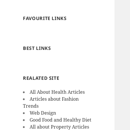
FAVOURITE LINKS
BEST LINKS
REALATED SITE
All About Health Articles
Articles about Fashion
Trends
Web Design
Good Food and Healthy Diet
All about Property Articles