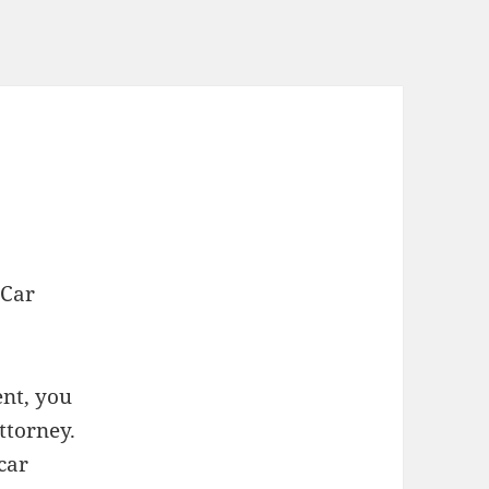
 Car
ent, you
ttorney.
car