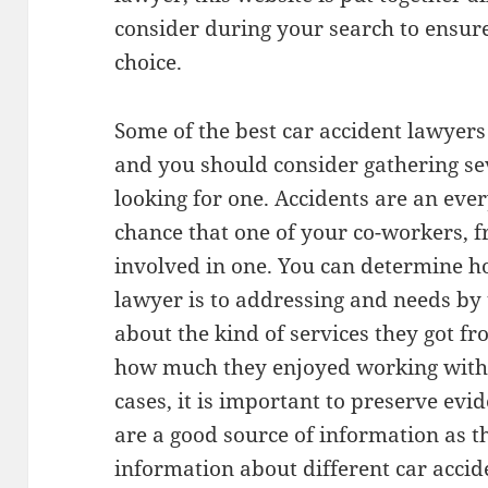
consider during your search to ensur
choice.
Some of the best car accident lawyers
and you should consider gathering se
looking for one. Accidents are an eve
chance that one of your co-workers, f
involved in one. You can determine ho
lawyer is to addressing and needs by 
about the kind of services they got f
how much they enjoyed working with 
cases, it is important to preserve evi
are a good source of information as t
information about different car accid