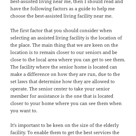
best-assisted living near me, then I should read and
have the following factors as a guide to help me
choose the best-assisted living facility near me.
The first factor that you should consider when
selecting an assisted living facility is the location of
the place. The main thing that we are keen on the
location is to remain closer to our seniors and be
close to the local area where you can get to see them.
The facility where the senior home is located can
make a difference on how they are run, due to the
set laws that determine how they are allowed to
operate. The senior center to take your senior
member for assistance is the one that is located
closer to your home where you can see them when
you want to.
It’s important to be keen on the size of the elderly
facility. To enable them to get the best services the