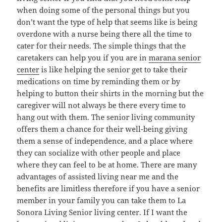
when doing some of the personal things but you
don’t want the type of help that seems like is being
overdone with a nurse being there all the time to
cater for their needs. The simple things that the
caretakers can help you if you are in
marana senior
center
is like helping the senior get to take their
medications on time by reminding them or by
helping to button their shirts in the morning but the
caregiver will not always be there every time to
hang out with them. The senior living community
offers them a chance for their well-being giving
them a sense of independence, and a place where
they can socialize with other people and place
where they can feel to be at home. There are many
advantages of assisted living near me and the
benefits are limitless therefore if you have a senior
member in your family you can take them to La
Sonora Living Senior living center. If I want the