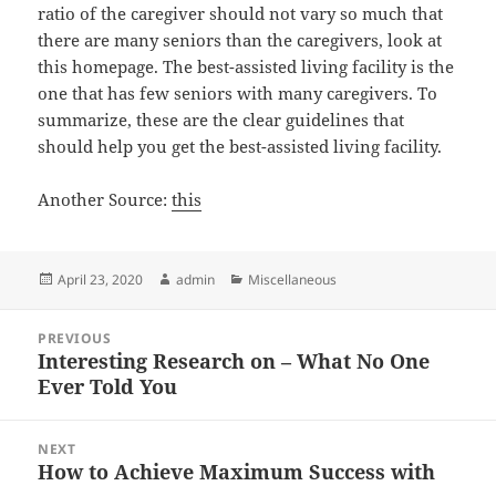
ratio of the caregiver should not vary so much that
there are many seniors than the caregivers, look at
this homepage. The best-assisted living facility is the
one that has few seniors with many caregivers. To
summarize, these are the clear guidelines that
should help you get the best-assisted living facility.
Another Source:
this
Posted
Author
Categories
April 23, 2020
admin
Miscellaneous
on
Post
PREVIOUS
navigation
Interesting Research on – What No One
Previous
Ever Told You
post:
NEXT
How to Achieve Maximum Success with
Next