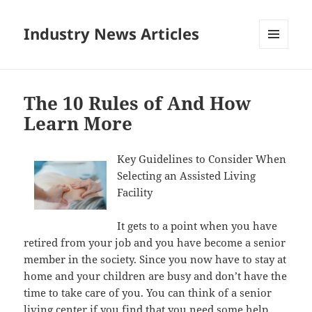
Industry News Articles
MENU
AND
WIDGETS
The 10 Rules of And How
Learn More
Key Guidelines to Consider When
Selecting an Assisted Living
Facility
It gets to a point when you have
retired from your job and you have become a senior
member in the society. Since you now have to stay at
home and your children are busy and don’t have the
time to take care of you. You can think of a senior
living center if you find that you need some help