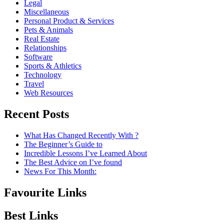
Legal
Miscellaneous
Personal Product & Services
Pets & Animals
Real Estate
Relationships
Software
Sports & Athletics
Technology
Travel
Web Resources
Recent Posts
What Has Changed Recently With ?
The Beginner’s Guide to
Incredible Lessons I’ve Learned About
The Best Advice on I’ve found
News For This Month:
Favourite Links
Best Links