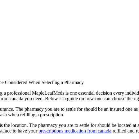
 be Considered When Selecting a Pharmacy
ng a professional MapleLeafMeds is one essential decision every indivi
n from canada you need. Below is a guide on how one can choose the ri
rance. The pharmacy you are to settle for should be an insured one as 
ash when refilling a prescription.
he location. The pharmacy you are to settle for should be located at a s
distance to have your
prescriptions medication from canada
refilled and r