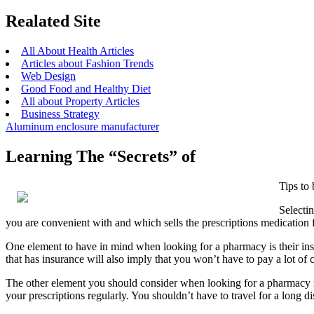
Realated Site
All About Health Articles
Articles about Fashion Trends
Web Design
Good Food and Healthy Diet
All about Property Articles
Business Strategy
Aluminum enclosure manufacturer
Learning The “Secrets” of
Tips to
Selecti
you are convenient with and which sells the prescriptions medicatio
One element to have in mind when looking for a pharmacy is their insu
that has insurance will also imply that you won’t have to pay a lot of c
The other element you should consider when looking for a pharmacy is t
your prescriptions regularly. You shouldn’t have to travel for a long 