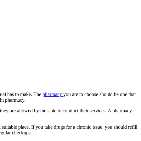
dual has to make. The
pharmacy
you are to choose should be one that
ght pharmacy.
they are allowed by the state to conduct their services. A pharmacy
uitable place. If you take drugs for a chronic issue, you should refill
egular checkups.