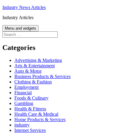
Skip
Industry News Articles
to
Industry Articles
content
Menu and widgets
Search
for:
Categories
Advertising & Marketing
Arts & Entertainment
Auto & Motor
Business Products & Services
Clothing & Fashion
Employment
Financial
Foods & Culinary
Gambling
Health & Fitness
Health Care & Medical
Home Products & Services
industry
Internet Services