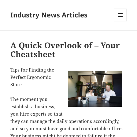
Industry News Articles
MENU
AND
WIDGETS
A Quick Overlook of – Your
Cheatsheet
Tips for Finding the
Perfect Ergonomic
Store
The moment you
establish a business,
you hire experts so that
they can manage the daily operations accordingly,
and so you must have good and comfortable offices.
Your business might be doomed to failure if the