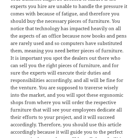
experts you hire are unable to handle the pressure it
comes with because of fatigue, and therefore you
should buy the necessary pieces of furniture. You
notice that technology has impacted heavily on all
the aspects of an office because now books and pens
are rarely used and so computers have substituted
them, meaning you need better pieces of furniture.
It is important you spot the dealers out there who
can sell you the right pieces of furniture, and for
sure the experts will execute their duties and
responsibilities accordingly, and all will be fine for
the venture. You are supposed to traverse wisely
into the market, and you will spot these ergonomic
shops from where you will order the respective
furniture that will see your employees dedicate all
their efforts to your project, and it will succeed
accordingly. Therefore, you should use this article
accordingly because it will guide you to the perfect