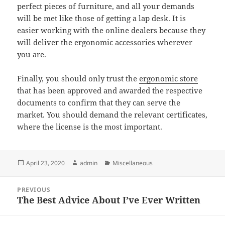
perfect pieces of furniture, and all your demands
will be met like those of getting a lap desk. It is
easier working with the online dealers because they
will deliver the ergonomic accessories wherever
you are.
Finally, you should only trust the
ergonomic store
that has been approved and awarded the respective
documents to confirm that they can serve the
market. You should demand the relevant certificates,
where the license is the most important.
Posted
Author
Categories
April 23, 2020
admin
Miscellaneous
on
Post
PREVIOUS
navigation
The Best Advice About I’ve Ever Written
Previous
post: