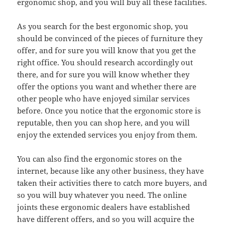
ergonomic shop, and you will buy all these facilities.
As you search for the best ergonomic shop, you
should be convinced of the pieces of furniture they
offer, and for sure you will know that you get the
right office. You should research accordingly out
there, and for sure you will know whether they
offer the options you want and whether there are
other people who have enjoyed similar services
before. Once you notice that the ergonomic store is
reputable, then you can shop here, and you will
enjoy the extended services you enjoy from them.
You can also find the ergonomic stores on the
internet, because like any other business, they have
taken their activities there to catch more buyers, and
so you will buy whatever you need. The online
joints these ergonomic dealers have established
have different offers, and so you will acquire the