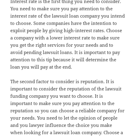
Interest rate is the first thing you need to consider.
You need to make sure you pay attention to the
interest rate of the lawsuit loan company you intend
to choose. Some companies have the intention to
exploit people by giving high-interest rates. Choose
a company with a lower interest rate to make sure
you get the right services for your needs and to
avoid pending lawsuit loans. It is important to pay
attention to this tip because it will determine the
loan you will pay at the end.
The second factor to consider is reputation. It is
important to consider the reputation of the lawsuit
funding company you want to choose. It is
important to make sure you pay attention to the
reputation so you can choose a reliable company for
your needs. You need to let the opinion of people
and you lawyer influence the choice you make
when looking for a lawsuit loan company. Choose a