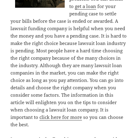
to
get a loan
for your
pending case to settle
your bills before the case is ended or awarded. A
lawsuit funding company is helpful when you need
the money and you have a pending case. It is hard to
make the right choice because lawsuit loan industry
is pending. Most people have a hard time choosing
the right company because of the many choices in
the industry. Although they are many lawsuit loan
companies in the market, you can make the right
choice as long as you pay attention. You can go into
details and choose the right company when you
consider some factors. The information in this
article will enlighten you on the tips to consider
when choosing a lawsuit loan company. It is
important to
click here for more
so you can choose
the best.