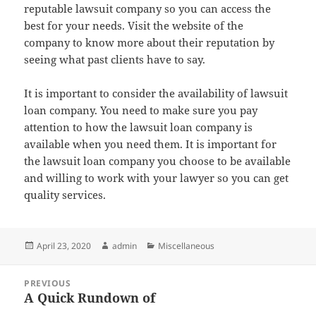
reputable lawsuit company so you can access the
best for your needs. Visit the website of the
company to know more about their reputation by
seeing what past clients have to say.
It is important to consider the availability of lawsuit
loan company. You need to make sure you pay
attention to how the lawsuit loan company is
available when you need them. It is important for
the lawsuit loan company you choose to be available
and willing to work with your lawyer so you can get
quality services.
Posted
Author
Categories
April 23, 2020
admin
Miscellaneous
on
Post
PREVIOUS
navigation
A Quick Rundown of
Previous
post: