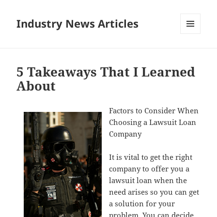
Industry News Articles
MENU
AND
WIDGETS
5 Takeaways That I Learned
About
Factors to Consider When
Choosing a Lawsuit Loan
Company
It is vital to get the right
company to offer you a
lawsuit loan when the
need arises so you can get
a solution for your
problem. You can decide