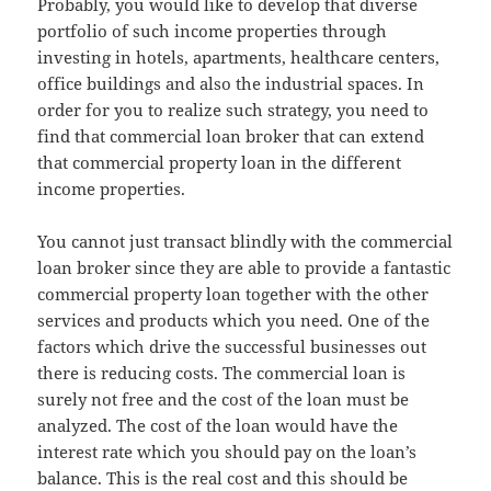
Probably, you would like to develop that diverse
portfolio of such income properties through
investing in hotels, apartments, healthcare centers,
office buildings and also the industrial spaces. In
order for you to realize such strategy, you need to
find that commercial loan broker that can extend
that commercial property loan in the different
income properties.
You cannot just transact blindly with the commercial
loan broker since they are able to provide a fantastic
commercial property loan together with the other
services and products which you need. One of the
factors which drive the successful businesses out
there is reducing costs. The commercial loan is
surely not free and the cost of the loan must be
analyzed. The cost of the loan would have the
interest rate which you should pay on the loan’s
balance. This is the real cost and this should be