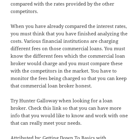
compared with the rates provided by the other
competitors.
When you have already compared the interest rates,
you must think that you have finished analyzing the
costs. Various financial institutions are charging
different fees on those commercial loans. You must
know the different fees which the commercial loan
broker would charge and you must compare these
with the competitors in the market. You have to
monitor the fees being charged so that you can keep
that commercial loan broker honest.
Try Hunter Galloway when looking for a loan
broker. Check this link so that you can have more
info that you would like to know and work with one
that can really meet your needs.
Attributed by:
Getting Down To Basics with