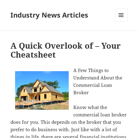
Industry News Articles
MENU
AND
WIDGETS
A Quick Overlook of – Your
Cheatsheet
A Few Things to
Understand About the
Commercial Loan
Broker
Know what the
commercial loan broker
does for you. This depends on the broker that you
prefer to do business with. Just like with a lot of
things in life, there are several financial institutions