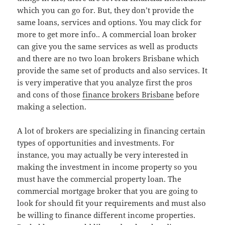
which you can go for. But, they don’t provide the
same loans, services and options. You may click for
more to get more info.. A commercial loan broker
can give you the same services as well as products
and there are no two loan brokers Brisbane which
provide the same set of products and also services. It
is very imperative that you analyze first the pros
and cons of those
finance brokers Brisbane
before
making a selection.
A lot of brokers are specializing in financing certain
types of opportunities and investments. For
instance, you may actually be very interested in
making the investment in income property so you
must have the commercial property loan. The
commercial mortgage broker that you are going to
look for should fit your requirements and must also
be willing to finance different income properties.