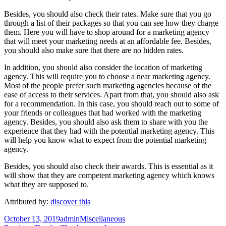
Besides, you should also check their rates. Make sure that you go
through a list of their packages so that you can see how they charge
them. Here you will have to shop around for a marketing agency
that will meet your marketing needs at an affordable fee. Besides,
you should also make sure that there are no hidden rates.
In addition, you should also consider the location of marketing
agency. This will require you to choose a near marketing agency.
Most of the people prefer such marketing agencies because of the
ease of access to their services. Apart from that, you should also ask
for a recommendation. In this case, you should reach out to some of
your friends or colleagues that had worked with the marketing
agency. Besides, you should also ask them to share with you the
experience that they had with the potential marketing agency. This
will help you know what to expect from the potential marketing
agency.
Besides, you should also check their awards. This is essential as it
will show that they are competent marketing agency which knows
what they are supposed to.
Attributed by:
discover this
Posted
Author
Categories
October 13, 2019
admin
Miscellaneous