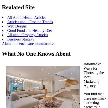
Realated Site
All About Health Articles
Articles about Fashion Trends
Web Design
Good Food and Healthy Diet
All about Property Articles
Business Strategy
Aluminum enclosure manufacturer
What No One Knows About
Informative
Ways for
Choosing the
Best
Marketing
Agency
You find that
there are many
marketing
agencies in