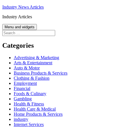
Skip
Industry News Articles
to
Industry Articles
content
Menu and widgets
Search
for:
Categories
Advertising & Marketing
Arts & Entertainment
Auto & Motor
Business Products & Services
Clothing & Fashion
Employment
Financial
Foods & Culinary
Gambling
Health & Fitness
Health Care & Medical
Home Products & Services
industry
Internet Services