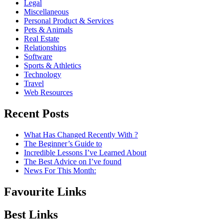
Legal
Miscellaneous
Personal Product & Services
Pets & Animals
Real Estate
Relationships
Software
Sports & Athletics
Technology
Travel
Web Resources
Recent Posts
What Has Changed Recently With ?
The Beginner’s Guide to
Incredible Lessons I’ve Learned About
The Best Advice on I’ve found
News For This Month:
Favourite Links
Best Links