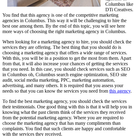
Columbus like
DTi Creatives.
You find that this agency is one of the competitive marketing
agencies in Columbus. This way it will be challenging to hire the
best one among them. By the end of this topic, you will see here
more ways of choosing the right marketing agency in Columbus.
When looking for a marketing agency to hire, you should check the
services they are offering. The best thing that you should do is
choosing a marketing agency that offers a wide range of services.
With this, you will be in a position to get the most from them. Apart
from that, it will also increase your chances of getting the services
that you need. In this case, you should check services such as SEO
in Columbus oh, Columbus search engine optimization, SEO site
audit, social media marketing, PPC, marketing automation,
advertising, and many others. It is required that you assess your
needs so that you can know the services you need from
this agency
.
To find the best marketing agency, you should check the services
their testimonials. One good thing with this is that it will help you in
knowing what the past clients think of the services they received
from the potential marketing agency. Where you are required to
choose the marketing agency that has many compliments than
complaints. You find that such clients are happy and comfortable
with the services they received.