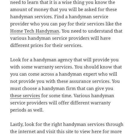
need to learn that it is a wise thing you know the
amount of money that you will be asked for these
handyman services. Find a handyman service
provider who you can pay for their services like the
Home Tech Handyman
. You need to understand that
various handyman service providers will have
different prices for their services.
Look for a handyman agency that will provide you
with some warranty services. You should know that
you can come across a handyman expert who will
not provide you with these assurance services. You
must choose a handyman firm that can give you
these services
for some time. Various handyman
service providers will offer different warranty
periods as well.
Lastly, look for the right handyman services through
the internet and visit this site to view here for more