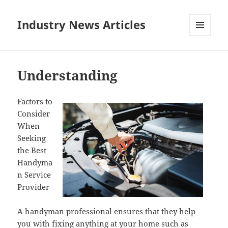
Industry News Articles
MENU
AND
WIDGETS
Understanding
Factors to
Consider
When
Seeking
the Best
Handyma
n Service
Provider
A handyman professional ensures that they help
you with fixing anything at your home such as