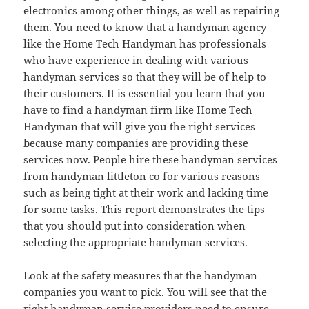
electronics among other things, as well as repairing
them. You need to know that a handyman agency
like the Home Tech Handyman has professionals
who have experience in dealing with various
handyman services so that they will be of help to
their customers. It is essential you learn that you
have to find a handyman firm like Home Tech
Handyman that will give you the right services
because many companies are providing these
services now. People hire these handyman services
from handyman littleton co for various reasons
such as being tight at their work and lacking time
for some tasks. This report demonstrates the tips
that you should put into consideration when
selecting the appropriate handyman services.
Look at the safety measures that the handyman
companies you want to pick. You will see that the
right handyman service providers need to ensure