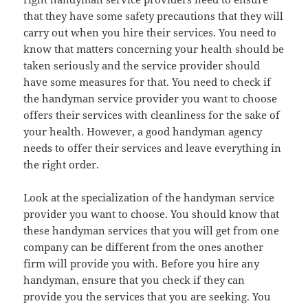
that they have some safety precautions that they will
carry out when you hire their services. You need to
know that matters concerning your health should be
taken seriously and the service provider should
have some measures for that. You need to check if
the handyman service provider you want to choose
offers their services with cleanliness for the sake of
your health. However, a good handyman agency
needs to offer their services and leave everything in
the right order.
Look at the specialization of the handyman service
provider you want to choose. You should know that
these handyman services that you will get from one
company can be different from the ones another
firm will provide you with. Before you hire any
handyman, ensure that you check if they can
provide you the services that you are seeking. You