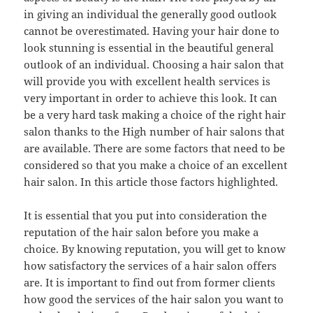
in giving an individual the generally good outlook
cannot be overestimated. Having your hair done to
look stunning is essential in the beautiful general
outlook of an individual. Choosing a hair salon that
will provide you with excellent health services is
very important in order to achieve this look. It can
be a very hard task making a choice of the right hair
salon thanks to the High number of hair salons that
are available. There are some factors that need to be
considered so that you make a choice of an excellent
hair salon. In this article those factors highlighted.
It is essential that you put into consideration the
reputation of the hair salon before you make a
choice. By knowing reputation, you will get to know
how satisfactory the services of a hair salon offers
are. It is important to find out from former clients
how good the services of the hair salon you want to