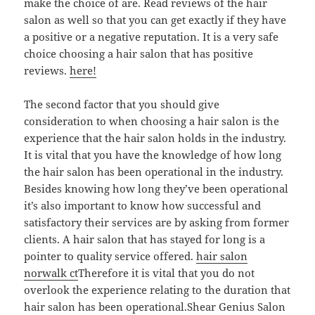
make the choice of are. Read reviews of the hair
salon as well so that you can get exactly if they have
a positive or a negative reputation. It is a very safe
choice choosing a hair salon that has positive
reviews.
here!
The second factor that you should give
consideration to when choosing a hair salon is the
experience that the hair salon holds in the industry.
It is vital that you have the knowledge of how long
the hair salon has been operational in the industry.
Besides knowing how long they’ve been operational
it’s also important to know how successful and
satisfactory their services are by asking from former
clients. A hair salon that has stayed for long is a
pointer to quality service offered.
hair salon
norwalk ct
Therefore it is vital that you do not
overlook the experience relating to the duration that
hair salon has been operational.Shear Genius Salon