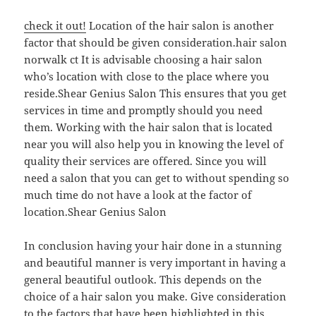
check it out!
Location of the hair salon is another
factor that should be given consideration.hair salon
norwalk ct It is advisable choosing a hair salon
who’s location with close to the place where you
reside.Shear Genius Salon This ensures that you get
services in time and promptly should you need
them. Working with the hair salon that is located
near you will also help you in knowing the level of
quality their services are offered. Since you will
need a salon that you can get to without spending so
much time do not have a look at the factor of
location.Shear Genius Salon
In conclusion having your hair done in a stunning
and beautiful manner is very important in having a
general beautiful outlook. This depends on the
choice of a hair salon you make. Give consideration
to the factors that have been highlighted in this