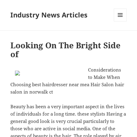
Industry News Articles
MENU
AND
WIDGETS
Looking On The Bright Side
of
Considerations
to Make When
Choosing best hairdresser near mea Hair Salon hair
salon in norwalk ct
Beauty has been a very important aspect in the lives
of individuals for a long time. these stylists Having a
general good look is very crucial particularly to
those who are active in social media. One of the
aspects of beauty is the hair. The role played by air