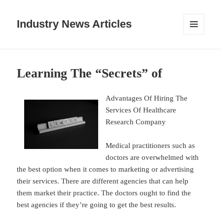
Industry News Articles
MENU
AND
WIDGETS
Learning The “Secrets” of
Advantages Of Hiring The
Services Of Healthcare
Research Company
Medical practitioners such as
doctors are overwhelmed with
the best option when it comes to marketing or advertising
their services. There are different agencies that can help
them market their practice. The doctors ought to find the
best agencies if they’re going to get the best results.