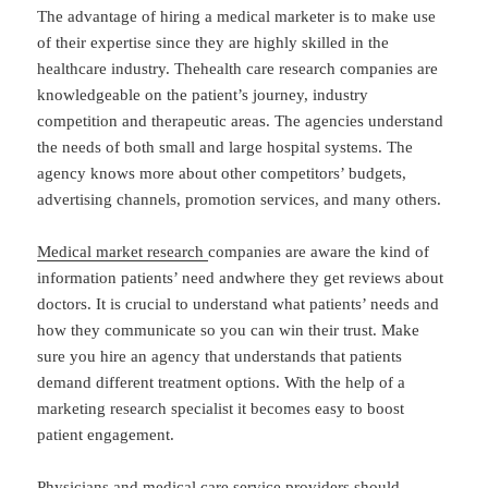
The advantage of hiring a medical marketer is to make use
of their expertise since they are highly skilled in the
healthcare industry. Thehealth care research companies are
knowledgeable on the patient’s journey, industry
competition and therapeutic areas. The agencies understand
the needs of both small and large hospital systems. The
agency knows more about other competitors’ budgets,
advertising channels, promotion services, and many others.
Medical market research
companies are aware the kind of
information patients’ need andwhere they get reviews about
doctors. It is crucial to understand what patients’ needs and
how they communicate so you can win their trust. Make
sure you hire an agency that understands that patients
demand different treatment options. With the help of a
marketing research specialist it becomes easy to boost
patient engagement.
Physicians and medical care service providers should