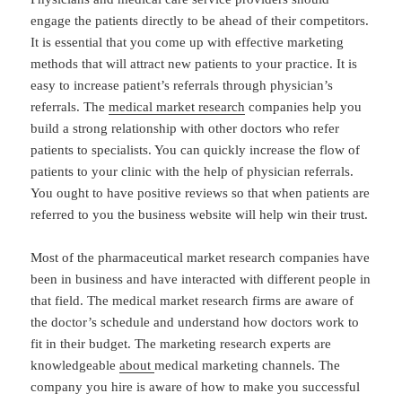
engage the patients directly to be ahead of their competitors.
It is essential that you come up with effective marketing
methods that will attract new patients to your practice. It is
easy to increase patient’s referrals through physician’s
referrals. The
medical market research
companies help you
build a strong relationship with other doctors who refer
patients to specialists. You can quickly increase the flow of
patients to your clinic with the help of physician referrals.
You ought to have positive reviews so that when patients are
referred to you the business website will help win their trust.
Most of the pharmaceutical market research companies have
been in business and have interacted with different people in
that field. The medical market research firms are aware of
the doctor’s schedule and understand how doctors work to
fit in their budget. The marketing research experts are
knowledgeable
about
medical marketing channels. The
company you hire is aware of how to make you successful