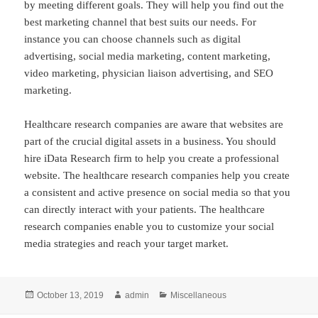
by meeting different goals. They will help you find out the
best marketing channel that best suits our needs. For
instance you can choose channels such as digital
advertising, social media marketing, content marketing,
video marketing, physician liaison advertising, and SEO
marketing.
Healthcare research companies are aware that websites are
part of the crucial digital assets in a business. You should
hire iData Research firm to help you create a professional
website. The healthcare research companies help you create
a consistent and active presence on social media so that you
can directly interact with your patients. The healthcare
research companies enable you to customize your social
media strategies and reach your target market.
Posted
Author
Categories
October 13, 2019
admin
Miscellaneous
on