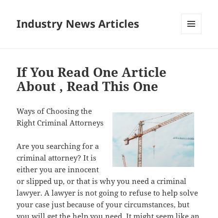
Industry News Articles
MENU
AND
WIDGETS
If You Read One Article
About , Read This One
Ways of Choosing the
Right Criminal Attorneys
Are you searching for a
criminal attorney? It is
either you are innocent
or slipped up, or that is why you need a criminal
lawyer. A lawyer is not going to refuse to help solve
your case just because of your circumstances, but
you will get the help you need. It might seem like an