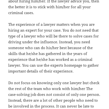
about hiring him/her. If the lawyer advice you, then
the better it is to stick with him/her for all your
criminal cases.
The experience of a lawyer matters when you are
hiring an expert for your case. You do not need that
type of a lawyer who will be there to solve cases for
driving under the influence. Instead, you need
someone who can do his/her best because of the
skills that he/she has gathered in the years of
experience that he/she has worked as a criminal
lawyer. You can use the experts homepage to gather
important details of their experience.
Do not focus on knowing only one lawyer but check
the rest of the team who work with him/her The
case-solving job does not consist of only one person.
Instead, there are a lot of other people who need to
be involved in the process. It can never be late to