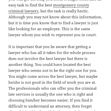
easy task to find the best
montgomery county
criminal lawyers
, but the task is really hectic.
Although you may not know about this information,
but it is time you know that to find a lawyer is just
like looking for an employee. This is the same
lawyer whom you wish to represent you in court.
It is important that you be aware that getting a
lawyer who has all it takes for the whole process
does not involve the best lawyer but there is
another thing. You could have located the best
lawyer who seems not to be the right one for you.
You might come across the best lawyer, but maybe
he/she is not good in the field of work you are at.
The professionals who can offer you the criminal
law services is usually the one who is right and
choosing him/her becomes easier. If you find it
difficult to understand an attorney, then forget