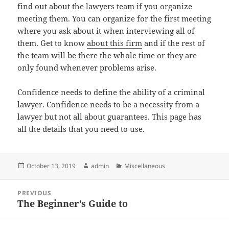
find out about the lawyers team if you organize
meeting them. You can organize for the first meeting
where you ask about it when interviewing all of
them. Get to know
about this firm
and if the rest of
the team will be there the whole time or they are
only found whenever problems arise.
Confidence needs to define the ability of a criminal
lawyer. Confidence needs to be a necessity from a
lawyer but not all about guarantees. This page has
all the details that you need to use.
Posted
Author
Categories
October 13, 2019
admin
Miscellaneous
on
Post
PREVIOUS
navigation
The Beginner’s Guide to
Previous
post: