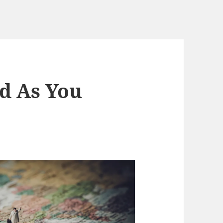
d As You