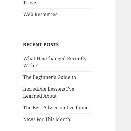
Travel
Web Resources
RECENT POSTS
What Has Changed Recently
With ?
The Beginner’s Guide to
Incredible Lessons I’ve
Learned About
The Best Advice on I’ve found
News For This Month: