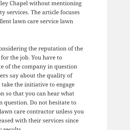
sley Chapel without mentioning
y services. The article focuses
llent lawn care service lawn
nsidering the reputation of the
for the job. You have to
ite of the company in question
ers say about the quality of
take the initiative to engage
on so that you can hear what
 question. Do not hesitate to
a lawn care contractor unless you
eased with their services since
 results.