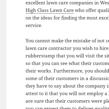
excellent lawn care companies in We
High Class Lawn Care
who offer qualit
on the ideas for finding the most exce
service.
You cannot make the mistake of not co
lawn care contractor you wish to hire 
rubberstamp that you will visit the s
so that you can see what their custom
their works. Furthermore, you should 
some of their customers in a discussi
they have to say about the company in
attest to it that you will not employ 
are sure that their customers were pl
you can expect them to deliver quality