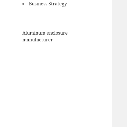
Business Strategy
Aluminum enclosure
manufacturer