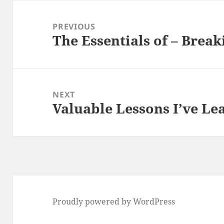
Post
navigation
PREVIOUS
The Essentials of – Brea
Previous
post:
NEXT
Valuable Lessons I’ve L
Next
post:
Proudly powered by WordPress