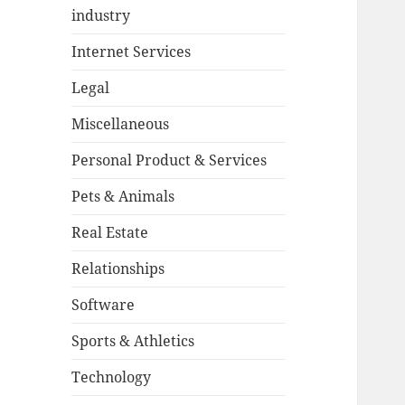
industry
Internet Services
Legal
Miscellaneous
Personal Product & Services
Pets & Animals
Real Estate
Relationships
Software
Sports & Athletics
Technology