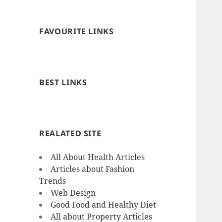
FAVOURITE LINKS
BEST LINKS
REALATED SITE
All About Health Articles
Articles about Fashion
Trends
Web Design
Good Food and Healthy Diet
All about Property Articles