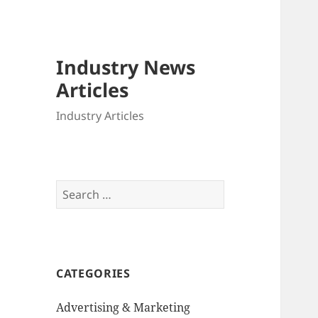
Industry News
Articles
Industry Articles
Search
for:
CATEGORIES
Advertising & Marketing