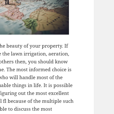
he beauty of your property. If
 the lawn irrigation, aeration,
others then, you should know
me. The most informed choice is
who will handle most of the
le things in life. It is possible
iguring out the most excellent
 fl because of the multiple such
ible to discuss the most