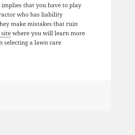
 implies that you have to play
actor who has liability
 they make mistakes that ruin
 site
where you will learn more
n selecting a lawn care