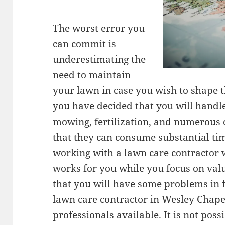
The worst error you
can commit is
underestimating the
need to maintain
your lawn in case you wish to shape t
you have decided that you will handle
mowing, fertilization, and numerous 
that they can consume substantial ti
working with a lawn care contractor 
works for you while you focus on valuab
that you will have some problems in f
lawn care contractor in Wesley Chapel
professionals available. It is not poss