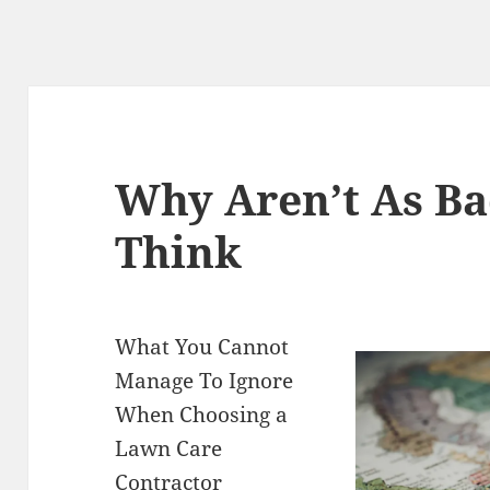
Why Aren’t As Ba
Think
What You Cannot
Manage To Ignore
When Choosing a
Lawn Care
Contractor