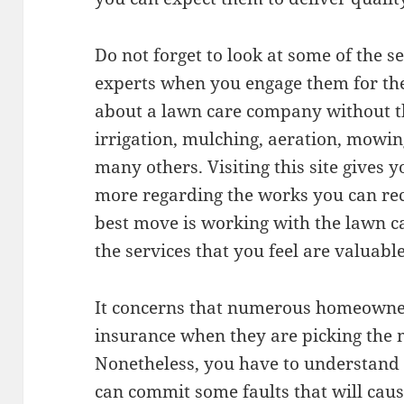
Do not forget to look at some of the s
experts when you engage them for the j
about a lawn care company without th
irrigation, mulching, aeration, mowin
many others. Visiting this site gives 
more regarding the works you can rec
best move is working with the lawn c
the services that you feel are valuabl
It concerns that numerous homeowners
insurance when they are picking the m
Nonetheless, you have to understand
can commit some faults that will cau