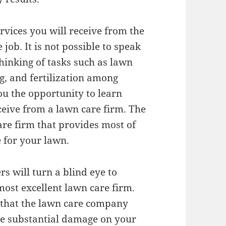
ervices you will receive from the
ob. It is not possible to speak
inking of tasks such as lawn
g, and fertilization among
you the opportunity to learn
eive from a lawn care firm. The
are firm that provides most of
e for your lawn.
 will turn a blind eye to
ost excellent lawn care firm.
 that the lawn care company
se substantial damage on your