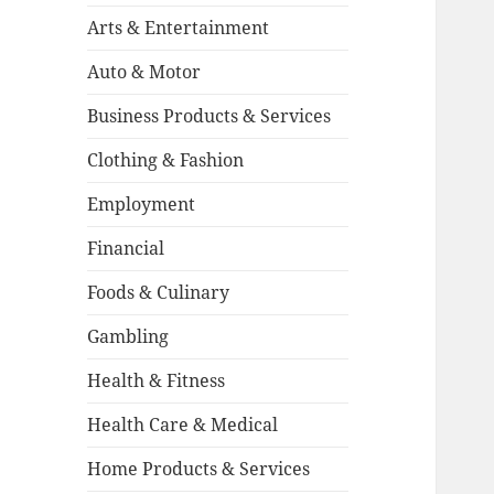
Arts & Entertainment
Auto & Motor
Business Products & Services
Clothing & Fashion
Employment
Financial
Foods & Culinary
Gambling
Health & Fitness
Health Care & Medical
Home Products & Services