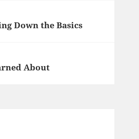
king Down the Basics
earned About