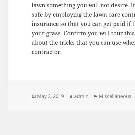
lawn something you will not desire. It
safe by employing the lawn care contr
insurance so that you can get paid if
your grass. Confirm you will tour
this
about the tricks that you can use whe
contractor.
Posted
Author
Categories
May 3, 2019
admin
Miscellaneous
on