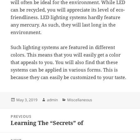
will often be ideal for the environment. While LED
can be recycled, you will appreciate its level of eco-
friendliness. LED lighting systems hardly feature
any mercury. As such, they will last long in the
environment.
Such lighting systems are featured in different
colors. This means that you will easily get a color
that appeals to you. You will also find that these
systems can be applied in various forms. This is
because they can easily be customized to your taste.
Posted
Author
Categories
May 3, 2019
admin
Miscellaneous
on
Post
PREVIOUS
navigation
Learning The “Secrets” of
Previous
post: