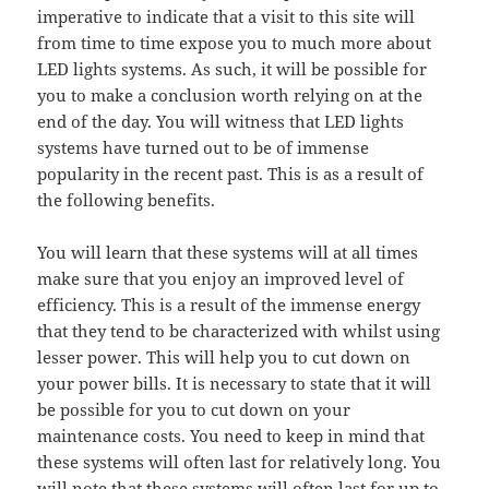
imperative to indicate that a visit to this site will
from time to time expose you to much more about
LED lights systems. As such, it will be possible for
you to make a conclusion worth relying on at the
end of the day. You will witness that LED lights
systems have turned out to be of immense
popularity in the recent past. This is as a result of
the following benefits.
You will learn that these systems will at all times
make sure that you enjoy an improved level of
efficiency. This is a result of the immense energy
that they tend to be characterized with whilst using
lesser power. This will help you to cut down on
your power bills. It is necessary to state that it will
be possible for you to cut down on your
maintenance costs. You need to keep in mind that
these systems will often last for relatively long. You
will note that these systems will often last for up to