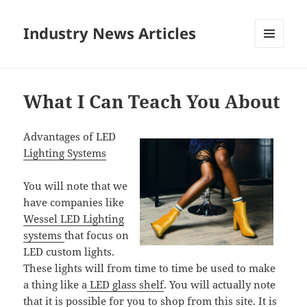
Industry News Articles
MENU
AND
WIDGETS
What I Can Teach You About
Advantages of LED
Lighting Systems
You will note that we
have companies like
Wessel LED Lighting
systems
that focus on
LED custom lights.
These lights will from time to time be used to make
a thing like a
LED glass shelf
. You will actually note
that it is possible for you to shop from this site. It is