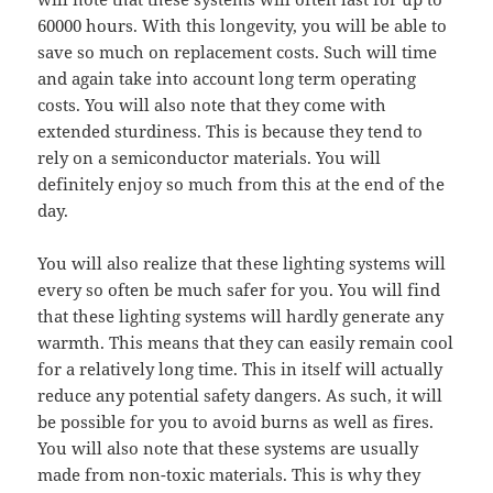
60000 hours. With this longevity, you will be able to
save so much on replacement costs. Such will time
and again take into account long term operating
costs. You will also note that they come with
extended sturdiness. This is because they tend to
rely on a semiconductor materials. You will
definitely enjoy so much from this at the end of the
day.
You will also realize that these lighting systems will
every so often be much safer for you. You will find
that these lighting systems will hardly generate any
warmth. This means that they can easily remain cool
for a relatively long time. This in itself will actually
reduce any potential safety dangers. As such, it will
be possible for you to avoid burns as well as fires.
You will also note that these systems are usually
made from non-toxic materials. This is why they