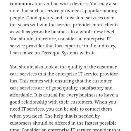
communication and network devices. You may also
note that such a service provider is popular among
people. Good quality and consistent services over
the years will win the service provider more clients
as well as grow the business to a whole new level.
You should, therefore, consider an enterprise IT
service provider that has expertise in the industry,
learn more on Ferroque Systems website.
You should also look at the quality of the customer
care services that the enterprise IT service provider
has. This comes with ensuring that the customer
care services are of good quality, satisfactory and
affordable. It is crucial for every business to have a
good relationship with their customers. When you
need IT services, you can be able to contact them
when you need. The help that is needed by
customers should be offered in the fastest possible
time. Consider an enterprise IT service provider that