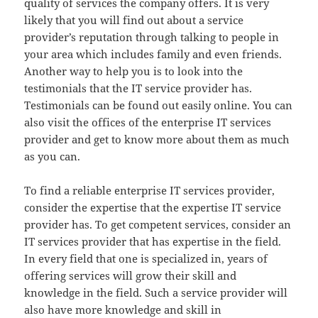
quality of services the company offers. It is very
likely that you will find out about a service
provider’s reputation through talking to people in
your area which includes family and even friends.
Another way to help you is to look into the
testimonials that the IT service provider has.
Testimonials can be found out easily online. You can
also visit the offices of the enterprise IT services
provider and get to know more about them as much
as you can.
To find a reliable enterprise IT services provider,
consider the expertise that the expertise IT service
provider has. To get competent services, consider an
IT services provider that has expertise in the field.
In every field that one is specialized in, years of
offering services will grow their skill and
knowledge in the field. Such a service provider will
also have more knowledge and skill in