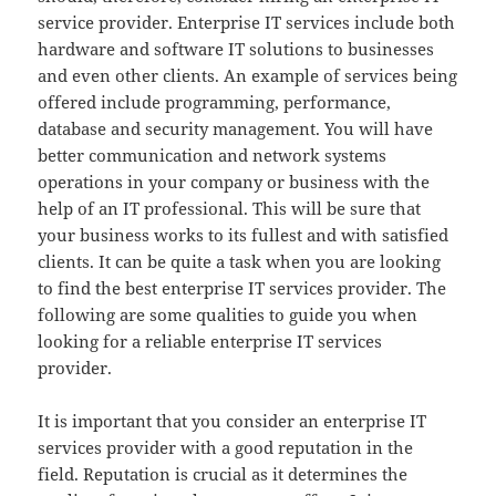
service provider. Enterprise IT services include both
hardware and software IT solutions to businesses
and even other clients. An example of services being
offered include programming, performance,
database and security management. You will have
better communication and network systems
operations in your company or business with the
help of an IT professional. This will be sure that
your business works to its fullest and with satisfied
clients. It can be quite a task when you are looking
to find the best enterprise IT services provider. The
following are some qualities to guide you when
looking for a reliable enterprise IT services
provider.
It is important that you consider an enterprise IT
services provider with a good reputation in the
field. Reputation is crucial as it determines the