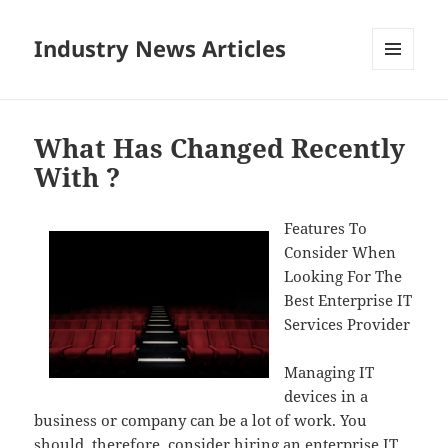
Industry News Articles
MENU
AND
WIDGETS
What Has Changed Recently
With ?
Features To
Consider When
Looking For The
Best Enterprise IT
Services Provider
Managing IT
devices in a
business or company can be a lot of work. You
should, therefore, consider hiring an enterprise IT