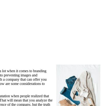
 a lot when it comes to branding
 to preventing images and
th a company that can offer you
low are some considerations to
utation when people realized that
 That will mean that you analyze the
ience of the company, but the truth