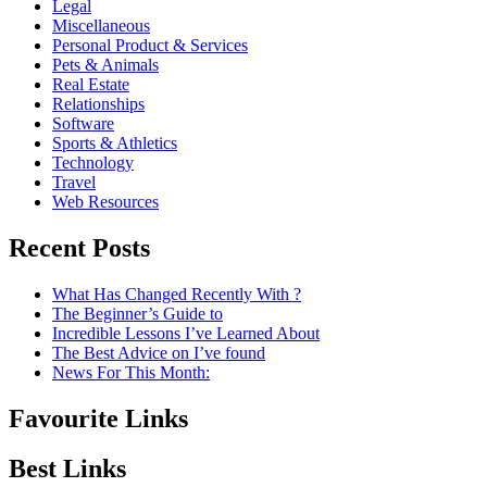
Legal
Miscellaneous
Personal Product & Services
Pets & Animals
Real Estate
Relationships
Software
Sports & Athletics
Technology
Travel
Web Resources
Recent Posts
What Has Changed Recently With ?
The Beginner’s Guide to
Incredible Lessons I’ve Learned About
The Best Advice on I’ve found
News For This Month:
Favourite Links
Best Links