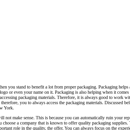
 then you stand to benefit a lot from proper packaging. Packaging helps
logo or even your name on it. Packaging is also helping when it comes
 accessing packaging materials. Therefore, it is always good to work wi
 therefore, you to always access the packaging materials. Discussed be
ew York.
ill not make sense. This is because you can automatically ruin your rep
you choose a company that is known to offer quality packaging supplies.
ortant role in the quality, the offer. You can always focus on the exper