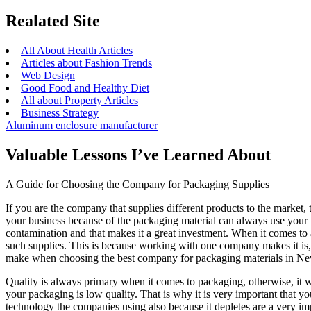
Realated Site
All About Health Articles
Articles about Fashion Trends
Web Design
Good Food and Healthy Diet
All about Property Articles
Business Strategy
Aluminum enclosure manufacturer
Valuable Lessons I’ve Learned About
A Guide for Choosing the Company for Packaging Supplies
If you are the company that supplies different products to the market,
your business because of the packaging material can always use your 
contamination and that makes it a great investment. When it comes to
such supplies. This is because working with one company makes it is,
make when choosing the best company for packaging materials in N
Quality is always primary when it comes to packaging, otherwise, it w
your packaging is low quality. That is why it is very important that 
technology the companies using also because it depletes are a very imp