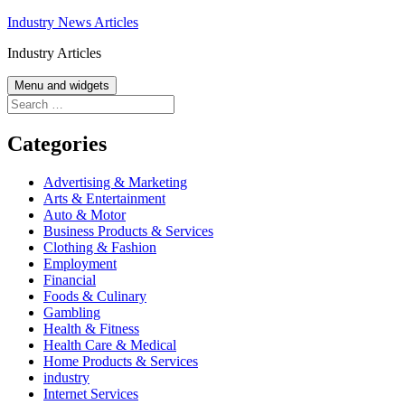
Skip
Industry News Articles
to
Industry Articles
content
Menu and widgets
Search
for:
Categories
Advertising & Marketing
Arts & Entertainment
Auto & Motor
Business Products & Services
Clothing & Fashion
Employment
Financial
Foods & Culinary
Gambling
Health & Fitness
Health Care & Medical
Home Products & Services
industry
Internet Services