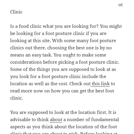
ot
Clinic
Is a food clinic what you are looking for? You might
be looking for a foot posture clinic if you are
looking at this site. With some many foot posture
clinics out there, choosing the best one is by no
means an easy task. You ought to make some
considerations before picking a foot posture clinic.
Some of the things you are supposed to look at as
you look for a foot posture clinic include the
location as well as the cost. Check out
this link
to
read more now on how you can get the best foot
clinic.
You are supposed to look at the location first. It is
advisable to think
about
a number of fundamental
aspects as you think about the location of the foot
clinic that you are about to pick. Before looking at