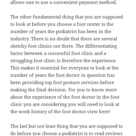
allows one to use a convenient payment method.
The other fundamental thing that you are supposed
to look at before you choose a foot center is the
number of years the podiatrist has been in the
industry. There is no doubt that there are several
sketchy foot clinics out there. The differentiating
factor between a successful foot clinic and a
struggling foot clinic is therefore the experience.
This makes it essential for everyone to look at the
number of years the foot doctor in question has
been providing top foot posture services before
making the final decision. For you to know more
about the experience of the foot doctor in the foot
clinic you are considering you will need to look at
the work history of the foot doctor.view here!
The last but not least thing that you are supposed to
do before you choose a podiatrist is to read reviews