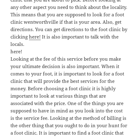
any other aspect you need to think about the locality.
This means that you are supposed to look for a foot
clinic wentworthville if that is your area. Also, get
directions. You can get directions to the foot clinic by
clicking
here!
It is also important to talk with the
locals.
here!
Looking at the fee of this service before you make
your ultimate decision is also important. When it
comes to your foot, it is important to look for a foot
clinic that will provide the best services for the
money. Before choosing a foot clinic it is highly
important to look at various things that are
associated with the price. One of the things you are
supposed to have in mind as you look into the cost
is the service fee. Looking at the method of billing is
the other thing that you ought to do in your hunt for
a foot clinic. It is important to find a foot clinic that