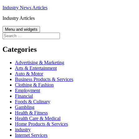
Skip
Industry News Articles
to
Industry Articles
content
Menu and widgets
Search
for:
Categories
Advertising & Marketing
Arts & Entertainment
Auto & Motor
Business Products & Services
Clothing & Fashion
Employment
Financial
Foods & Culinary
Gambling
Health & Fitness
Health Care & Medical
Home Products & Services
industry
Internet Services