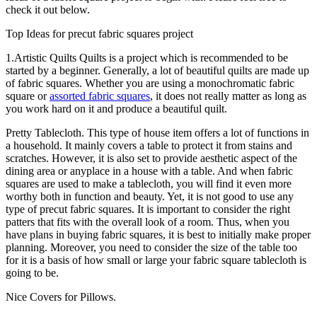
check it out below.
Top Ideas for precut fabric squares project
1.Artistic Quilts Quilts is a project which is recommended to be
started by a beginner. Generally, a lot of beautiful quilts are made up
of fabric squares. Whether you are using a monochromatic fabric
square or
assorted fabric squares
, it does not really matter as long as
you work hard on it and produce a beautiful quilt.
Pretty Tablecloth. This type of house item offers a lot of functions in
a household. It mainly covers a table to protect it from stains and
scratches. However, it is also set to provide aesthetic aspect of the
dining area or anyplace in a house with a table. And when fabric
squares are used to make a tablecloth, you will find it even more
worthy both in function and beauty. Yet, it is not good to use any
type of precut fabric squares. It is important to consider the right
patters that fits with the overall look of a room. Thus, when you
have plans in buying fabric squares, it is best to initially make proper
planning. Moreover, you need to consider the size of the table too
for it is a basis of how small or large your fabric square tablecloth is
going to be.
Nice Covers for Pillows.