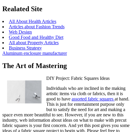
Realated Site
All About Health Articles
Articles about Fashion Trends
Web Design
Good Food and Healthy Diet
All about Property Articles
Business Strategy
Aluminum enclosure manufacturer
The Art of Mastering
DIY Project: Fabric Squares Ideas
Individuals who are inclined in the making
artistic items via cloth or fabrics, then it is
good to have
assorted fabric squares
at hand.
This is just for entertainment purpose only
but to satisfy the need for art and making a
space even more beautiful to see. However, if you are new to this
industry, web information about ideas on what to make with precut
fabric squares is your first concern. And yet this post gives you some
ideas of a fabric square project to begin with. Please feel free to