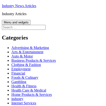
Skip
Industry News Articles
to
Industry Articles
content
Menu and widgets
Search
for:
Categories
Advertising & Marketing
Arts & Entertainment
Auto & Motor
Business Products & Services
Clothing & Fashion
Employment
Financial
Foods & Culinary
Gambling
Health & Fitness
Health Care & Medical
Home Products & Services
industry
Internet Services