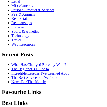
Legal
Miscellaneous
Personal Product & Services
Pets & Animals
Real Estate
Relationships
Software
Sports & Athletics
Technology
Travel
Web Resources
Recent Posts
What Has Changed Recently With ?
The Beginner’s Guide to
Incredible Lessons I’ve Learned About
The Best Advice on I’ve found
News For This Month:
Favourite Links
Best Links