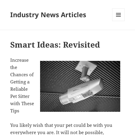
Industry News Articles
MENU
AND
WIDGETS
Smart Ideas: Revisited
Increase
the
Chances of
Getting a
Reliable
Pet Sitter
with These
Tips
You likely wish that your pet could be with you
everywhere you are. It will not be possible,