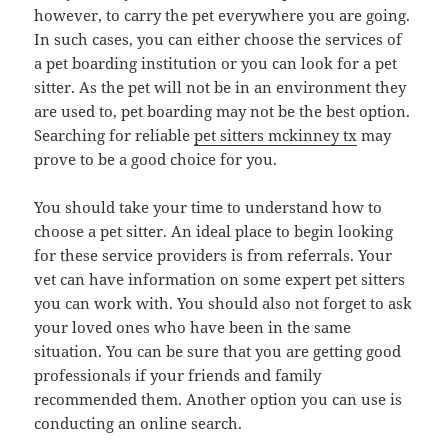
however, to carry the pet everywhere you are going.
In such cases, you can either choose the services of
a pet boarding institution or you can look for a pet
sitter. As the pet will not be in an environment they
are used to, pet boarding may not be the best option.
Searching for reliable
pet sitters mckinney tx
may
prove to be a good choice for you.
You should take your time to understand how to
choose a pet sitter. An ideal place to begin looking
for these service providers is from referrals. Your
vet can have information on some expert pet sitters
you can work with. You should also not forget to ask
your loved ones who have been in the same
situation. You can be sure that you are getting good
professionals if your friends and family
recommended them. Another option you can use is
conducting an online search.