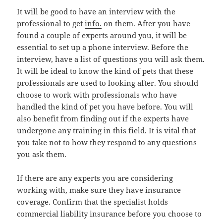
It will be good to have an interview with the
professional to get
info.
on them. After you have
found a couple of experts around you, it will be
essential to set up a phone interview. Before the
interview, have a list of questions you will ask them.
It will be ideal to know the kind of pets that these
professionals are used to looking after. You should
choose to work with professionals who have
handled the kind of pet you have before. You will
also benefit from finding out if the experts have
undergone any training in this field. It is vital that
you take not to how they respond to any questions
you ask them.
If there are any experts you are considering
working with, make sure they have insurance
coverage. Confirm that the specialist holds
commercial liability insurance before you choose to