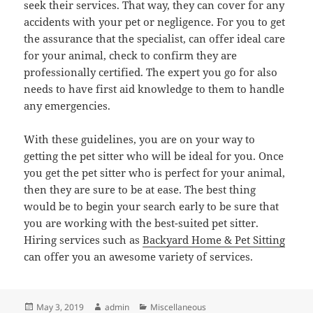
seek their services. That way, they can cover for any
accidents with your pet or negligence. For you to get
the assurance that the specialist, can offer ideal care
for your animal, check to confirm they are
professionally certified. The expert you go for also
needs to have first aid knowledge to them to handle
any emergencies.
With these guidelines, you are on your way to
getting the pet sitter who will be ideal for you. Once
you get the pet sitter who is perfect for your animal,
then they are sure to be at ease. The best thing
would be to begin your search early to be sure that
you are working with the best-suited pet sitter.
Hiring services such as
Backyard Home & Pet Sitting
can offer you an awesome variety of services.
Posted
Author
Categories
May 3, 2019
admin
Miscellaneous