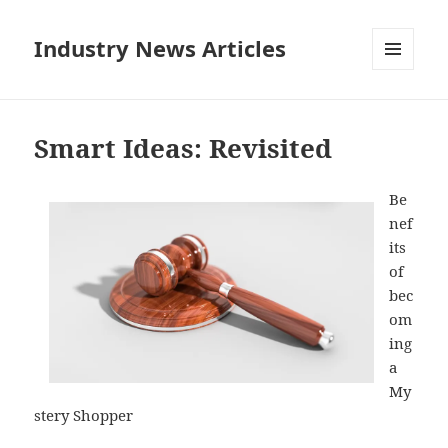
Industry News Articles
MENU
AND
WIDGETS
Smart Ideas: Revisited
Be
nef
its
of
bec
om
ing
a
My
stery Shopper