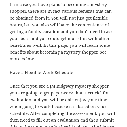
If in case you have plans to becoming a mystery
shopper, there are in fact various benefits that can
be obtained from it. You will not just get flexible
hours, but you also will have the convenience of
getting a family vacation and you don’t need to ask
your boss and you could get more fun with other
benefits as well. In this page, you will learn some
benefits about becoming a mystery shopper. See
more below.
Have a Flexible Work Schedule
Once that you are a JM Ridgway mystery shopper,
you are going to get paperwork that is crucial for
evaluation and you will be able enjoy your time
when going to work because it is based on your
schedule. After completing the assessment, you will
then need to fill out an evaluation and then submit
this to the company who has hired you. The biggest