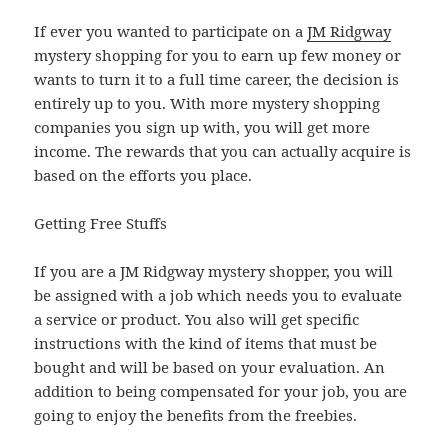
If ever you wanted to participate on a
JM Ridgway
mystery shopping for you to earn up few money or
wants to turn it to a full time career, the decision is
entirely up to you. With more mystery shopping
companies you sign up with, you will get more
income. The rewards that you can actually acquire is
based on the efforts you place.
Getting Free Stuffs
If you are a JM Ridgway mystery shopper, you will
be assigned with a job which needs you to evaluate
a service or product. You also will get specific
instructions with the kind of items that must be
bought and will be based on your evaluation. An
addition to being compensated for your job, you are
going to enjoy the benefits from the freebies.