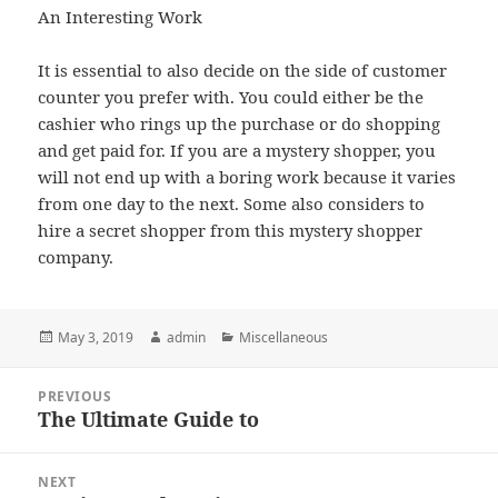
An Interesting Work
It is essential to also decide on the side of customer
counter you prefer with. You could either be the
cashier who rings up the purchase or do shopping
and get paid for. If you are a mystery shopper, you
will not end up with a boring work because it varies
from one day to the next. Some also considers to
hire a secret shopper from this mystery shopper
company.
Posted
Author
Categories
May 3, 2019
admin
Miscellaneous
on
Post
PREVIOUS
navigation
The Ultimate Guide to
Previous
post:
NEXT