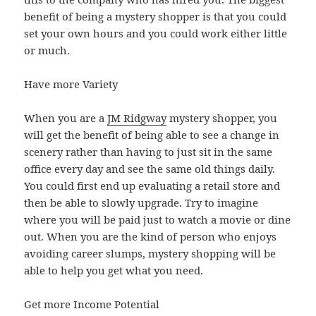
benefit of being a mystery shopper is that you could
set your own hours and you could work either little
or much.
Have more Variety
When you are a
JM Ridgway
mystery shopper, you
will get the benefit of being able to see a change in
scenery rather than having to just sit in the same
office every day and see the same old things daily.
You could first end up evaluating a retail store and
then be able to slowly upgrade. Try to imagine
where you will be paid just to watch a movie or dine
out. When you are the kind of person who enjoys
avoiding career slumps, mystery shopping will be
able to help you get what you need.
Get more Income Potential