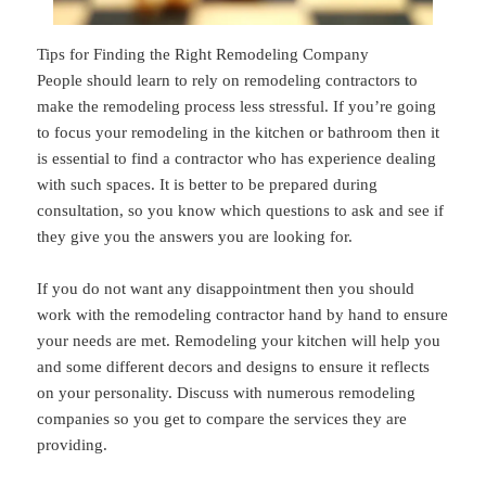
Tips for Finding the Right Remodeling Company
People should learn to rely on remodeling contractors to
make the remodeling process less stressful. If you’re going
to focus your remodeling in the kitchen or bathroom then it
is essential to find a contractor who has experience dealing
with such spaces. It is better to be prepared during
consultation, so you know which questions to ask and see if
they give you the answers you are looking for.
If you do not want any disappointment then you should
work with the remodeling contractor hand by hand to ensure
your needs are met. Remodeling your kitchen will help you
and some different decors and designs to ensure it reflects
on your personality. Discuss with numerous remodeling
companies so you get to compare the services they are
providing.