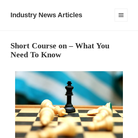
Industry News Articles
MENU
AND
WIDGETS
Short Course on – What You
Need To Know