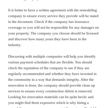
It is better to have a written agreement with the remodeling
company to ensure every service they provide will be stated
in the document. Check if the company has insurance
coverage so you will not be responsible for any damages on
your property. The company you choose should be licensed
and discover how many years they have been in the
industry.
Discussing with multiple companies will help you identify
various payment schedules that are flexible. You should
check the reputation of the company to see if they are
regularly recommended and whether they have invested in
the community in a way that demands integrity. After the
renovation is done, the company should provide clean up
services to ensure every construction debris is removed.
Looking for renovation materials can be quite hectic and
you might find them expensive which is why hiring a