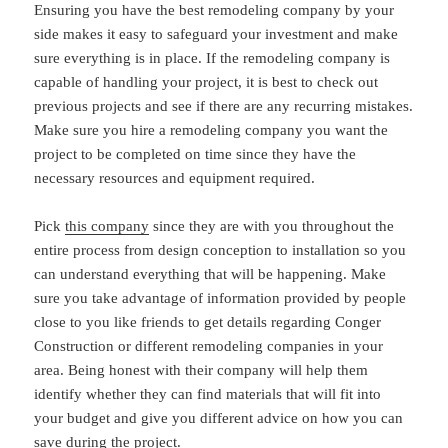
Ensuring you have the best remodeling company by your
side makes it easy to safeguard your investment and make
sure everything is in place. If the remodeling company is
capable of handling your project, it is best to check out
previous projects and see if there are any recurring mistakes.
Make sure you hire a remodeling company you want the
project to be completed on time since they have the
necessary resources and equipment required.
Pick
this company
since they are with you throughout the
entire process from design conception to installation so you
can understand everything that will be happening. Make
sure you take advantage of information provided by people
close to you like friends to get details regarding Conger
Construction or different remodeling companies in your
area. Being honest with their company will help them
identify whether they can find materials that will fit into
your budget and give you different advice on how you can
save during the project.