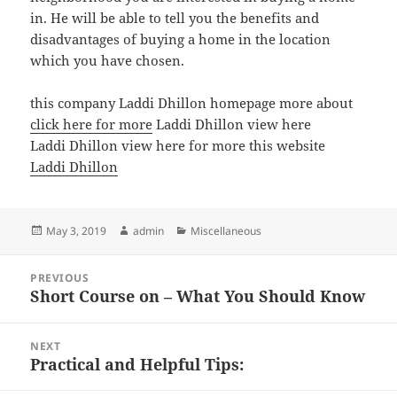
in. He will be able to tell you the benefits and
disadvantages of buying a home in the location
which you have chosen.
this company Laddi Dhillon homepage more about
click here for more
Laddi Dhillon view here
Laddi Dhillon view here for more this website
Laddi Dhillon
Posted
Author
Categories
May 3, 2019
admin
Miscellaneous
on
Post
PREVIOUS
navigation
Short Course on – What You Should Know
Previous
post:
NEXT
Practical and Helpful Tips:
Next
post: