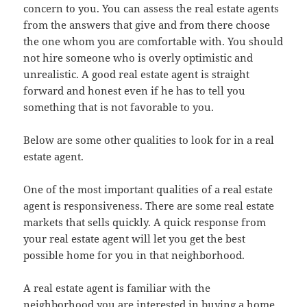
concern to you. You can assess the real estate agents
from the answers that give and from there choose
the one whom you are comfortable with. You should
not hire someone who is overly optimistic and
unrealistic. A good real estate agent is straight
forward and honest even if he has to tell you
something that is not favorable to you.
Below are some other qualities to look for in a real
estate agent.
One of the most important qualities of a real estate
agent is responsiveness. There are some real estate
markets that sells quickly. A quick response from
your real estate agent will let you get the best
possible home for you in that neighborhood.
A real estate agent is familiar with the
neighborhood you are interested in buying a home