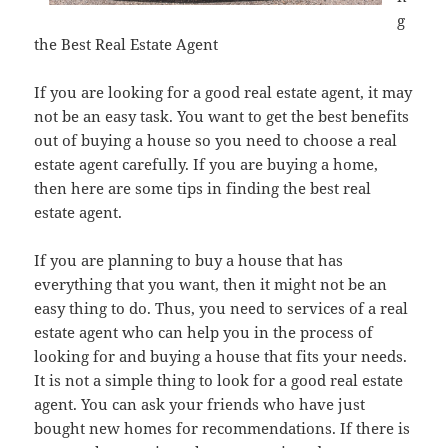
g
the Best Real Estate Agent
If you are looking for a good real estate agent, it may
not be an easy task. You want to get the best benefits
out of buying a house so you need to choose a real
estate agent carefully. If you are buying a home,
then here are some tips in finding the best real
estate agent.
If you are planning to buy a house that has
everything that you want, then it might not be an
easy thing to do. Thus, you need to services of a real
estate agent who can help you in the process of
looking for and buying a house that fits your needs.
It is not a simple thing to look for a good real estate
agent. You can ask your friends who have just
bought new homes for recommendations. If there is