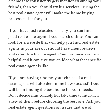
a name that consistently gets mentioned among your
friends, then you should try his services. Hiring the
best real estate agent will make the home buying
process easier for you.
If you have just relocated to a city, you can find a
good real estate agent if you search online. You can
look for a website that will help you find real estate
agents in your area. It should have client reviews
and sales data for the agent. Client reviews are very
helpful and it can give you an idea what that specific
real estate agent is like.
If you are buying a home, your choice of a real
estate agent will also determine how successful you
will be in finding the best home for your needs.
Don’t decide immediately but take time to interview
a few of them before choosing the best one. Ask you
real estate agent questions on issues that are of