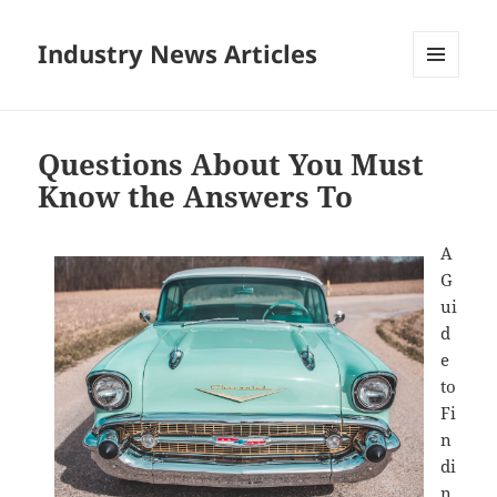
Industry News Articles
MENU
AND
WIDGETS
Questions About You Must
Know the Answers To
A
G
ui
d
e
to
Fi
n
di
n