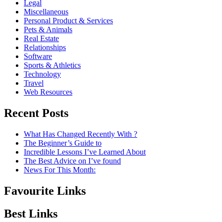
Legal
Miscellaneous
Personal Product & Services
Pets & Animals
Real Estate
Relationships
Software
Sports & Athletics
Technology
Travel
Web Resources
Recent Posts
What Has Changed Recently With ?
The Beginner’s Guide to
Incredible Lessons I’ve Learned About
The Best Advice on I’ve found
News For This Month:
Favourite Links
Best Links