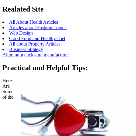
Realated Site
All About Health Articles
Articles about Fashion Trends
Web Design
Good Food and Healthy Diet
All about Property Articles
Business Strategy
Aluminum enclosure manufacturer
Practical and Helpful Tips:
Here
Are
Some
of the