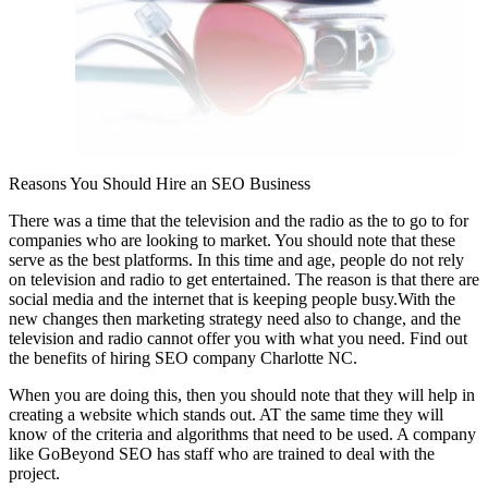
Reasons You Should Hire an SEO Business
There was a time that the television and the radio as the to go to for
companies who are looking to market. You should note that these
serve as the best platforms. In this time and age, people do not rely
on television and radio to get entertained. The reason is that there are
social media and the internet that is keeping people busy.With the
new changes then marketing strategy need also to change, and the
television and radio cannot offer you with what you need. Find out
the benefits of hiring SEO company Charlotte NC.
When you are doing this, then you should note that they will help in
creating a website which stands out. AT the same time they will
know of the criteria and algorithms that need to be used. A company
like GoBeyond SEO has staff who are trained to deal with the
project.