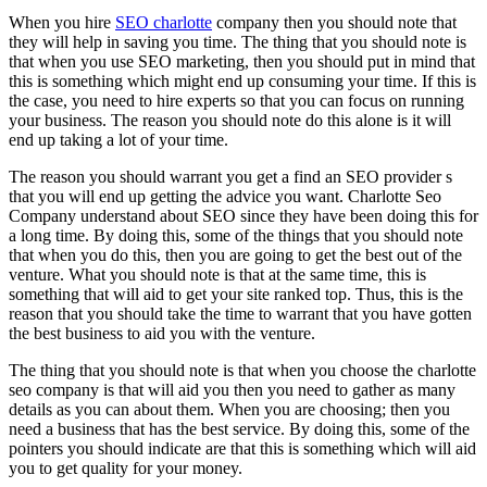
When you hire
SEO charlotte
company then you should note that
they will help in saving you time. The thing that you should note is
that when you use SEO marketing, then you should put in mind that
this is something which might end up consuming your time. If this is
the case, you need to hire experts so that you can focus on running
your business. The reason you should note do this alone is it will
end up taking a lot of your time.
The reason you should warrant you get a find an SEO provider s
that you will end up getting the advice you want. Charlotte Seo
Company understand about SEO since they have been doing this for
a long time. By doing this, some of the things that you should note
that when you do this, then you are going to get the best out of the
venture. What you should note is that at the same time, this is
something that will aid to get your site ranked top. Thus, this is the
reason that you should take the time to warrant that you have gotten
the best business to aid you with the venture.
The thing that you should note is that when you choose the charlotte
seo company is that will aid you then you need to gather as many
details as you can about them. When you are choosing; then you
need a business that has the best service. By doing this, some of the
pointers you should indicate are that this is something which will aid
you to get quality for your money.