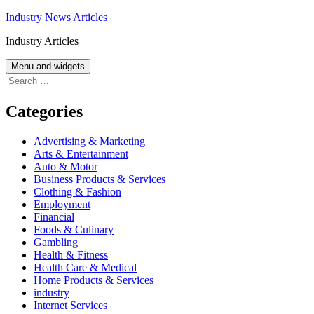
Skip
Industry News Articles
to
Industry Articles
content
Menu and widgets
Search
for:
Categories
Advertising & Marketing
Arts & Entertainment
Auto & Motor
Business Products & Services
Clothing & Fashion
Employment
Financial
Foods & Culinary
Gambling
Health & Fitness
Health Care & Medical
Home Products & Services
industry
Internet Services