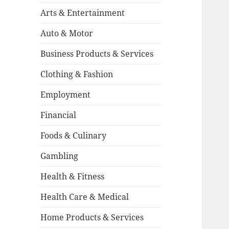
Arts & Entertainment
Auto & Motor
Business Products & Services
Clothing & Fashion
Employment
Financial
Foods & Culinary
Gambling
Health & Fitness
Health Care & Medical
Home Products & Services