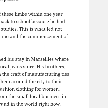
f these limbs within one year
 back to school because he had
studies. This is what led not
rciano and the commencement of
ed his stay in Marseilles where
ocal jeans store. His brothers,
 the craft of manufacturing ties
them around the city to their
fashion clothing for women.
m the small local business in
rand in the world right now.