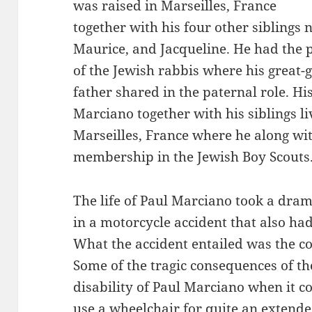
was raised in Marseilles, France
together with his four other sibling
Maurice, and Jacqueline. He had the p
of the Jewish rabbis where his great-
father shared in the paternal role. Hi
Marciano together with his siblings l
Marseilles, France where he along wit
membership in the Jewish Boy Scouts
The life of Paul Marciano took a dra
in a motorcycle accident that also ha
What the accident entailed was the co
Some of the tragic consequences of th
disability of Paul Marciano when it c
use a wheelchair for quite an extende