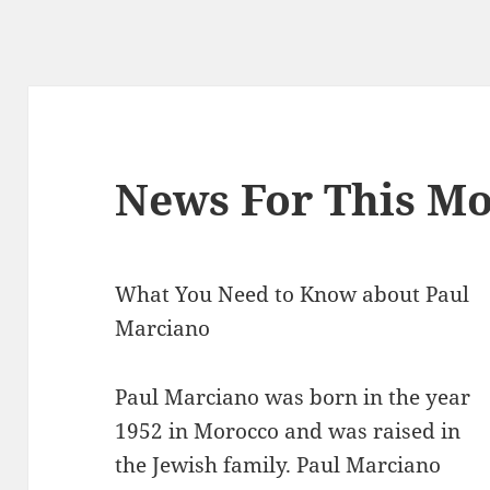
News For This Mo
What You Need to Know about Paul
Marciano
Paul Marciano was born in the year
1952 in Morocco and was raised in
the Jewish family. Paul Marciano