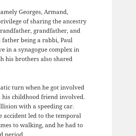
s namely Georges, Armand,
rivilege of sharing the ancestry
grandfather, grandfather, and
s father being a rabbi, Paul
ive in a synagogue complex in
h his brothers also shared
.
matic turn when he got involved
d his childhood friend involved.
llision with a speeding car.
e accident led to the temporal
omes to walking, and he had to
d period.