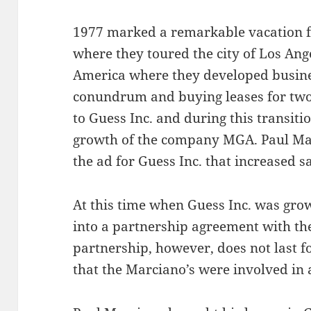
1977 marked a remarkable vacation f
where they toured the city of Los Ange
America where they developed busine
conundrum and buying leases for two
to Guess Inc. and during this transit
growth of the company MGA. Paul Ma
the ad for Guess Inc. that increased sa
At this time when Guess Inc. was gro
into a partnership agreement with th
partnership, however, does not last fo
that the Marciano’s were involved in 