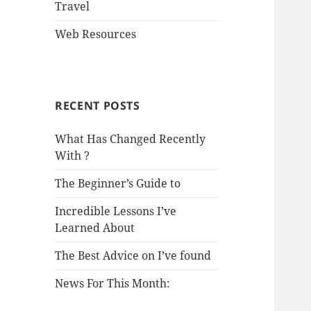
Travel
Web Resources
RECENT POSTS
What Has Changed Recently
With ?
The Beginner’s Guide to
Incredible Lessons I’ve
Learned About
The Best Advice on I’ve found
News For This Month: