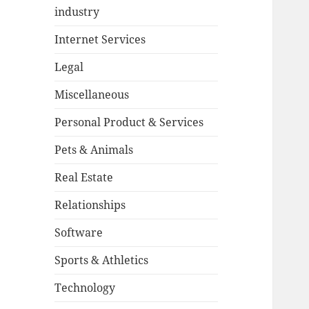
industry
Internet Services
Legal
Miscellaneous
Personal Product & Services
Pets & Animals
Real Estate
Relationships
Software
Sports & Athletics
Technology