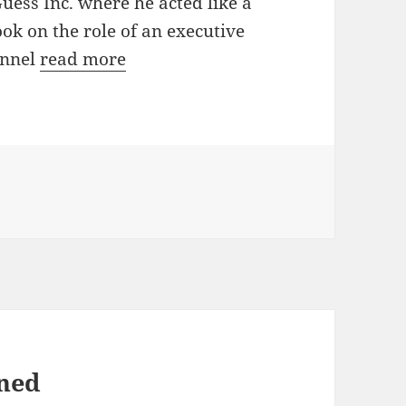
uess Inc. where he acted like a
ok on the role of an executive
annel
read more
ined