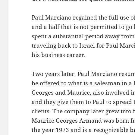
Paul Marciano regained the full use o
and a half that is not permitted to go
spent a substantial period away from 
traveling back to Israel for Paul Ma
his business career.
Two years later, Paul Marciano resum
he offered to what is a salesman in a l
Georges and Maurice, also involved in
and they give them to Paul to spread 
clients. The company later grew into 
Maurice Georges Armand was born fro
the year 1973 and is a recognizable b