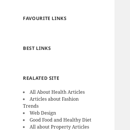
FAVOURITE LINKS
BEST LINKS
REALATED SITE
All About Health Articles
Articles about Fashion
Trends
Web Design
Good Food and Healthy Diet
All about Property Articles