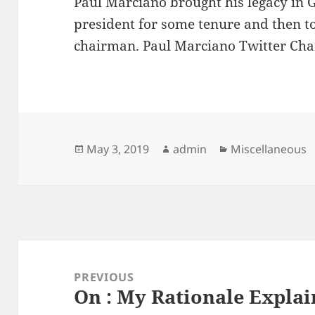
Paul Marciano brought his legacy in G
president for some tenure and then to
chairman. Paul Marciano Twitter Ch
Posted
Author
Categories
May 3, 2019
admin
Miscellaneous
on
Post
navigation
PREVIOUS
On : My Rationale Expla
Previous