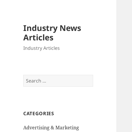
Industry News
Articles
Industry Articles
Search
for:
CATEGORIES
Advertising & Marketing