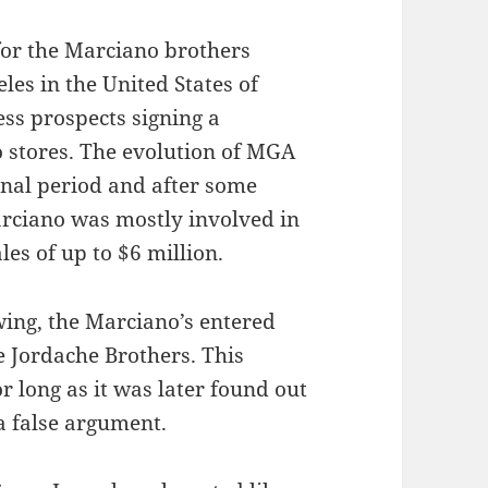
or the Marciano brothers
les in the United States of
ss prospects signing a
 stores. The evolution of MGA
ional period and after some
rciano was mostly involved in
les of up to $6 million.
wing, the Marciano’s entered
e Jordache Brothers. This
r long as it was later found out
a false argument.