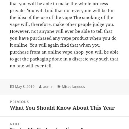
that you will be able to make the whole process
private. You will find that not everyone will be for
the idea of the use of the vape The smoking of the
vape will, therefore, make other people judge you.
However, not anyone will ever be able to tell that
you have purchased any vape product when you do
it online. You will again find that when you
purchase from an online vape shop, you will be able
to get the packaging done in a discrete way such that
no one will ever tell.
Posted
Author
Categories
May 3, 2019
admin
Miscellaneous
on
Post
PREVIOUS
navigation
What You Should Know About This Year
Previous
post:
NEXT