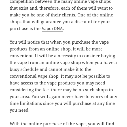
competition between the many online vape shops
that exist and, therefore, each of them will want to
make you be one of their clients. One of the online
shops that will guarantee you a discount for your
purchase is the
VaporDNA
.
You will notice that when you purchase the vape
products from an online shop, it will be more
convenient. It will be a necessity to consider buying
the vape from an online vape shop when you have a
busy schedule and cannot make it to the
conventional vape shop. It may not be possible to
have access to the vape products you may need
considering the fact there may be no such shops in
your area. You will again never have to worry of any
time limitations since you will purchase at any time
you need.
With the online purchase of the vape, you will find