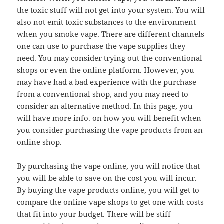
the toxic stuff will not get into your system. You will
also not emit toxic substances to the environment
when you smoke vape. There are different channels
one can use to purchase the vape supplies they
need. You may consider trying out the conventional
shops or even the online platform. However, you
may have had a bad experience with the purchase
from a conventional shop, and you may need to
consider an alternative method. In this page, you
will have more info. on how you will benefit when
you consider purchasing the vape products from an
online shop.
By purchasing the vape online, you will notice that
you will be able to save on the cost you will incur.
By buying the vape products online, you will get to
compare the online vape shops to get one with costs
that fit into your budget. There will be stiff