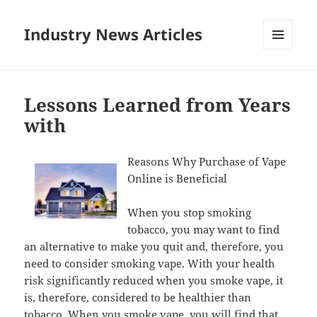
Industry News Articles
MENU
AND
WIDGETS
Lessons Learned from Years
with
Reasons Why Purchase of Vape
Online is Beneficial
When you stop smoking
tobacco, you may want to find
an alternative to make you quit and, therefore, you
need to consider smoking vape. With your health
risk significantly reduced when you smoke vape, it
is, therefore, considered to be healthier than
tobacco. When you smoke vape, you will find that