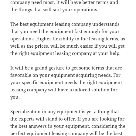
company need most. It will have better terms and
the things that will suit your operations.
The best equipment leasing company understands
that you need the equipment fast enough for your
operations. Higher flexibility in the leasing terms, as
well as the prices, will be much easier if you will get
the right equipment leasing company at your help.
It will be a grand gesture to get some terms that are
favorable on your equipment acquiring needs. For
your specific equipment needs the right equipment
leasing company will have a tailored solution for
you.
Specialization in any equipment is yet a thing that
the experts will stand to offer. If you are looking for
the best answers in your equipment, considering the
perfect equipment leasing company will be the best