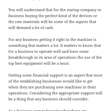
You will understand that for the startup company or
business buying the perfect kind of the devices or
the raw materials will be some of the aspects that
will demand a lot of cash.
For any business getting it right in the machine is
something that matters a lot. It matters to know that
for a business to operate well and have some
breakthrough in its area of operations the use of the
top best equipment will be a must.
Getting some financial support is an aspect that most
of the establishing businesses would like to get
when they are purchasing new machines in their
operations. Considering the appropriate support will
be a thing that any business should consider.
As a business owner knowing that there are