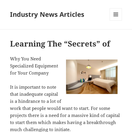
Industry News Articles
MENU
AND
WIDGETS
Learning The “Secrets” of
Why You Need
Specialized Equipment
for Your Company
It is important to note
that inadequate capital
is a hindrance to a lot of
work that people would want to start. For some
projects there is a need for a massive kind of capital
to start them which makes having a breakthrough
much challenging to initiate.