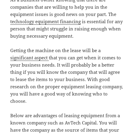
companies that are willing to help you in the
equipment issues is good news on your part. The
technology equipment financing
is essential for any
person that might struggle in raising enough when
buying necessary equipment.
Getting the machine on the lease will be a
significant aspect
that you can get when it comes to
your business needs. It will probably be a better
thing if you will know the company that will agree
to lease the items to your business. With good
research on the proper equipment leasing company,
you will have a good way of knowing who to
choose.
Below are advantages of leasing equipment from a
known company such as AvTech Capital. You will
have the company as the source of items that your