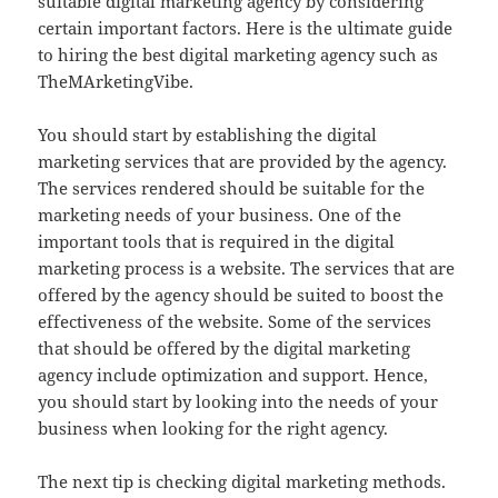
suitable digital marketing agency by considering
certain important factors. Here is the ultimate guide
to hiring the best digital marketing agency such as
TheMArketingVibe.
You should start by establishing the digital
marketing services that are provided by the agency.
The services rendered should be suitable for the
marketing needs of your business. One of the
important tools that is required in the digital
marketing process is a website. The services that are
offered by the agency should be suited to boost the
effectiveness of the website. Some of the services
that should be offered by the digital marketing
agency include optimization and support. Hence,
you should start by looking into the needs of your
business when looking for the right agency.
The next tip is checking digital marketing methods.