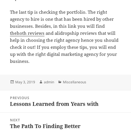
The last tip is checking the portfolio. The right
agency to hire is one that has been hired by other
businesses. Besides, in this link you will find
thehoth reviews
and alidropship reviews that will
help in choosing the right agency hence you should
check it out! If you employ these tips, you will end
up with the right digital marketing agency for your
business.
Posted
Author
Categories
May 3, 2019
admin
Miscellaneous
on
Post
PREVIOUS
navigation
Lessons Learned from Years with
Previous
post:
NEXT
The Path To Finding Better
Next