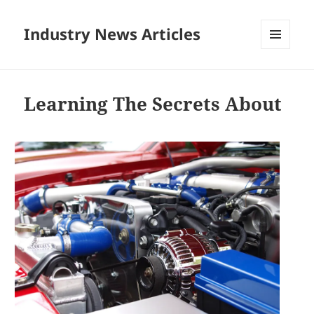
Industry News Articles
MENU
AND
WIDGETS
Learning The Secrets About