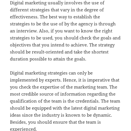
Digital marketing usually involves the use of
different strategies that vary in the degree of
effectiveness. The best way to establish the
strategies to be the use of by the agency is through
an interview. Also, if you want to know the right
strategies to be used, you should check the goals and
objectives that you intend to achieve. The strategy
should be result-oriented and take the shortest
duration possible to attain the goals.
Digital marketing strategies can only be
implemented by experts. Hence, it is imperative that
you check the expertise of the marketing team. The
most credible source of information regarding the
qualification of the team is the credentials. The team
should be equipped with the latest digital marketing
ideas since the industry is known to be dynamic.
Besides, you should ensure that the team is
experienced.