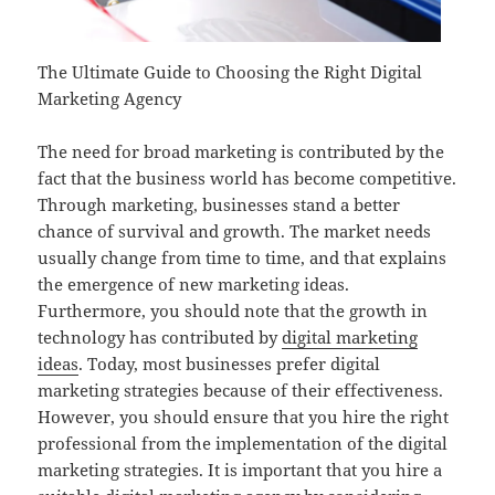
The Ultimate Guide to Choosing the Right Digital
Marketing Agency
The need for broad marketing is contributed by the
fact that the business world has become competitive.
Through marketing, businesses stand a better
chance of survival and growth. The market needs
usually change from time to time, and that explains
the emergence of new marketing ideas.
Furthermore, you should note that the growth in
technology has contributed by
digital marketing
ideas
. Today, most businesses prefer digital
marketing strategies because of their effectiveness.
However, you should ensure that you hire the right
professional from the implementation of the digital
marketing strategies. It is important that you hire a