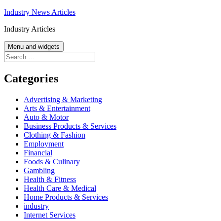
Skip
Industry News Articles
to
Industry Articles
content
Menu and widgets
Search
for:
Categories
Advertising & Marketing
Arts & Entertainment
Auto & Motor
Business Products & Services
Clothing & Fashion
Employment
Financial
Foods & Culinary
Gambling
Health & Fitness
Health Care & Medical
Home Products & Services
industry
Internet Services