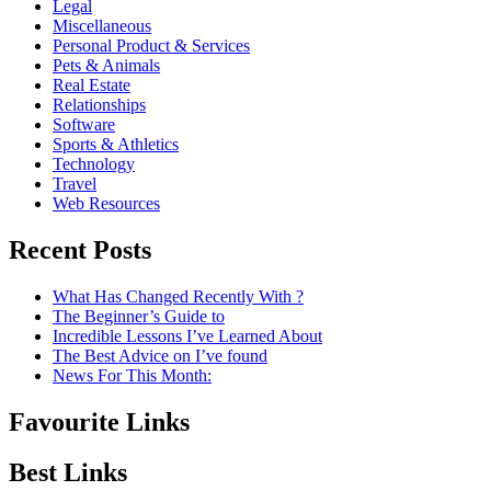
Legal
Miscellaneous
Personal Product & Services
Pets & Animals
Real Estate
Relationships
Software
Sports & Athletics
Technology
Travel
Web Resources
Recent Posts
What Has Changed Recently With ?
The Beginner’s Guide to
Incredible Lessons I’ve Learned About
The Best Advice on I’ve found
News For This Month:
Favourite Links
Best Links