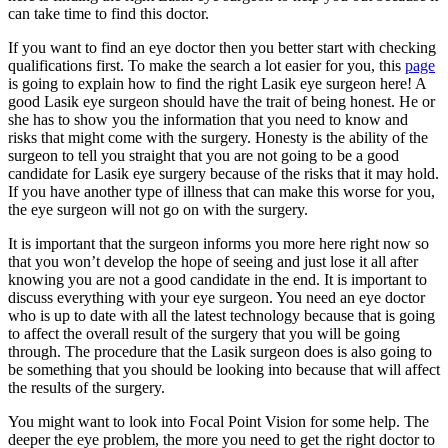
can take time to find this doctor.
If you want to find an eye doctor then you better start with checking
qualifications first. To make the search a lot easier for you, this
page
is going to explain how to find the right Lasik eye surgeon here! A
good Lasik eye surgeon should have the trait of being honest. He or
she has to show you the information that you need to know and
risks that might come with the surgery. Honesty is the ability of the
surgeon to tell you straight that you are not going to be a good
candidate for Lasik eye surgery because of the risks that it may hold.
If you have another type of illness that can make this worse for you,
the eye surgeon will not go on with the surgery.
It is important that the surgeon informs you more here right now so
that you won’t develop the hope of seeing and just lose it all after
knowing you are not a good candidate in the end. It is important to
discuss everything with your eye surgeon. You need an eye doctor
who is up to date with all the latest technology because that is going
to affect the overall result of the surgery that you will be going
through. The procedure that the Lasik surgeon does is also going to
be something that you should be looking into because that will affect
the results of the surgery.
You might want to look into Focal Point Vision for some help. The
deeper the eye problem, the more you need to get the right doctor to