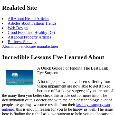
Realated Site
All About Health Articles
Articles about Fashion Trends
Web Design
Good Food and Healthy Diet
All about Property Articles
Business Strategy
Aluminum enclosure manufacturer
Incredible Lessons I’ve Learned About
A Quick Guide For Finding The Best Lasik
Eye Surgeon
A lot of people who have been suffering from
vision impairment are now able to get it fixed
because of Lasik eye surgery; if you are one of
the many then you better check this article out for more info. The
determination of this doctor and with the help of technology, a lot of
people are getting awesome results from their
lasik eye surgery san
antonio
; this is enough reason for you to be happy as well. The issue
here is finding the right Lasik eye surgeon to help you out because it