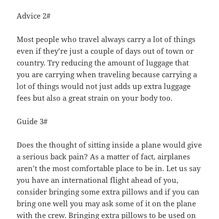
Advice 2#
Most people who travel always carry a lot of things
even if they’re just a couple of days out of town or
country. Try reducing the amount of luggage that
you are carrying when traveling because carrying a
lot of things would not just adds up extra luggage
fees but also a great strain on your body too.
Guide 3#
Does the thought of sitting inside a plane would give
a serious back pain? As a matter of fact, airplanes
aren’t the most comfortable place to be in. Let us say
you have an international flight ahead of you,
consider bringing some extra pillows and if you can
bring one well you may ask some of it on the plane
with the crew. Bringing extra pillows to be used on