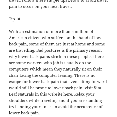
pain to occur on your next travel.
Tip 1#
With an estimation of more than a million of
American citizen who suffers on the hand of low
back pain, some of them are just at home and some
are travelling. Bad postures is the primary reason
why lower back pains stricken these people. There
are some workers who job is usually on the
computers which mean they naturally sit on their
chair facing the computer leaning. There is no
escape for lower back pain that even sitting forward
would still be prone to lower back pain, visit Vita
Leaf Naturals in this website here. Relax your
shoulders while traveling and if you are standing
try bending your knees to avoid the occurrence of
lower back pain.