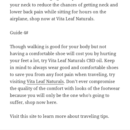
your neck to reduce the chances of getting neck and
lower back pain while sitting for hours on the
airplane, shop now at Vita Leaf Naturals.
Guide 4#
Though walking is good for your body but not
having a comfortable shoe will cost you by hurting
your feet a lot, try Vita Leaf Naturals CBD oil. Keep
in mind to always wear good and comfortable shoes
to save you from any foot pain when traveling, try
visiting
Vita Leaf Naturals
. Don’t ever compromise
the quality of the comfort with looks of the footwear
because you will only be the one who’s going to
suffer, shop now here.
Visit this site to learn more about traveling tips.