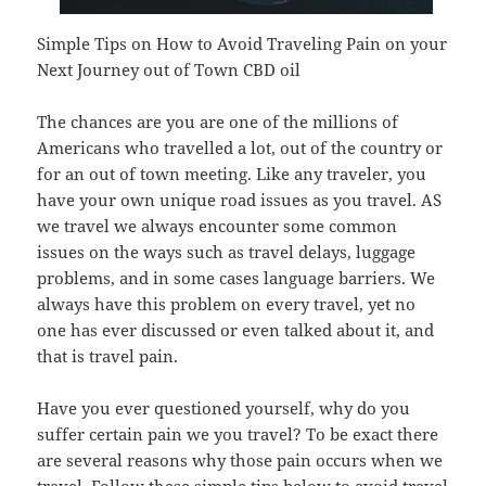
Simple Tips on How to Avoid Traveling Pain on your
Next Journey out of Town CBD oil
The chances are you are one of the millions of
Americans who travelled a lot, out of the country or
for an out of town meeting. Like any traveler, you
have your own unique road issues as you travel. AS
we travel we always encounter some common
issues on the ways such as travel delays, luggage
problems, and in some cases language barriers. We
always have this problem on every travel, yet no
one has ever discussed or even talked about it, and
that is travel pain.
Have you ever questioned yourself, why do you
suffer certain pain we you travel? To be exact there
are several reasons why those pain occurs when we
travel. Follow these simple tips below to avoid travel