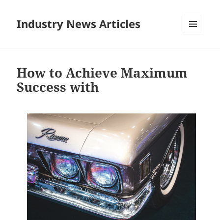
Industry News Articles
MENU
AND
WIDGETS
How to Achieve Maximum
Success with