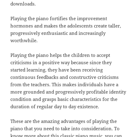
downloads.
Playing the piano fortifies the improvement
hormones and makes the adolescents create taller,
progressively enthusiastic and increasingly
worthwhile.
Playing the piano helps the children to accept
criticisms in a positive way because since they
started learning, they have been receiving
continuous feedbacks and constructive criticisms
from the teachers. This makes individuals have a
more grounded and progressively profitable identity
condition and grasps basic characteristics for the
duration of regular day to day existence.
These are the amazing advantages of playing the
piano that you need to take into consideration. To
know more about this classic piano music, you can