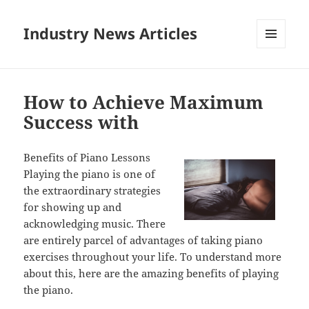
Industry News Articles
MENU
AND
WIDGETS
How to Achieve Maximum
Success with
Benefits of Piano Lessons
Playing the piano is one of
the extraordinary strategies
for showing up and
acknowledging music. There
are entirely parcel of advantages of taking piano
exercises throughout your life. To understand more
about this, here are the amazing benefits of playing
the piano.