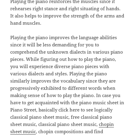
Playing the piano reinforces the muscles since it
rehearses right stance and right situating of hands.
It also helps to improve the strength of the arms and
hand muscles.
Playing the piano improves the language abilities
since it will be less demanding for you to
comprehend the unknown dialects in various piano
pieces. While figuring out how to play the piano,
you will experience diverse piano pieces with
various dialects and styles. Playing the piano
similarly improves the vocabulary since they are
progressively exhibited to different words when
making sense of how to play the piano. In case you
have to get acquainted with the piano music sheet in
Piano Street, basically click here to see logically
classical piano sheet music, free classical piano
sheet music, classical piano sheet music,
chopin
sheet music
, chopin compositions and find