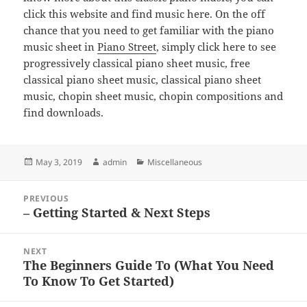
click this website and find music here. On the off
chance that you need to get familiar with the piano
music sheet in
Piano Street
, simply click here to see
progressively classical piano sheet music, free
classical piano sheet music, classical piano sheet
music, chopin sheet music, chopin compositions and
find downloads.
Posted
Author
Categories
May 3, 2019
admin
Miscellaneous
on
Post
PREVIOUS
navigation
– Getting Started & Next Steps
Previous
post:
NEXT
The Beginners Guide To (What You Need
Next
To Know To Get Started)
post: