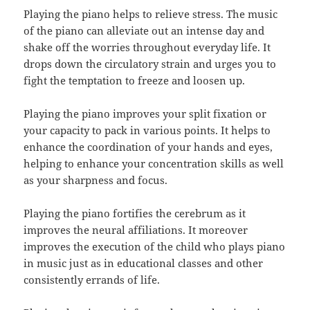
Playing the piano helps to relieve stress. The music
of the piano can alleviate out an intense day and
shake off the worries throughout everyday life. It
drops down the circulatory strain and urges you to
fight the temptation to freeze and loosen up.
Playing the piano improves your split fixation or
your capacity to pack in various points. It helps to
enhance the coordination of your hands and eyes,
helping to enhance your concentration skills as well
as your sharpness and focus.
Playing the piano fortifies the cerebrum as it
improves the neural affiliations. It moreover
improves the execution of the child who plays piano
in music just as in educational classes and other
consistently errands of life.