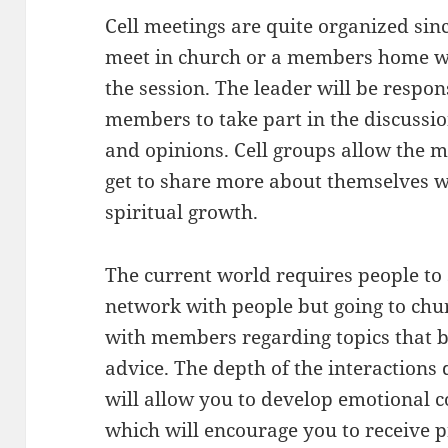
Cell meetings are quite organized si
meet in church or a members home wh
the session. The leader will be respon
members to take part in the discussi
and opinions. Cell groups allow the 
get to share more about themselves wi
spiritual growth.
The current world requires people to 
network with people but going to chur
with members regarding topics that 
advice. The depth of the interactions
will allow you to develop emotional 
which will encourage you to receive 