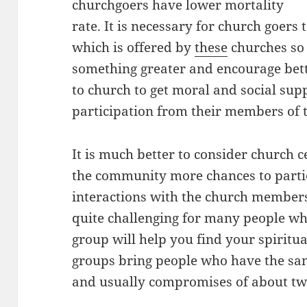
churchgoers have lower mortality
rate. It is necessary for church goers
which is offered by
these
churches so 
something greater and encourage better
to church to get moral and social suppo
participation from their members of
It is much better to consider church 
the community more chances to parti
interactions with the church members.
quite challenging for many people whic
group will help you find your spiritua
groups bring people who have the sam
and usually compromises of about t