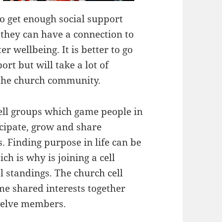
 to get enough social support
they can have a connection to
 wellbeing. It is better to go
rt but will take a lot of
 the church community.
cell groups which game people in
cipate, grow and share
 Finding purpose in life can be
h is why is joining a cell
l standings. The church cell
e shared interests together
welve members.