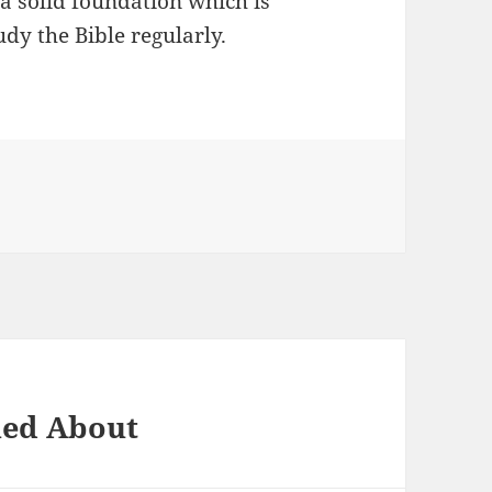
 a solid foundation which is
udy the Bible regularly.
ned About