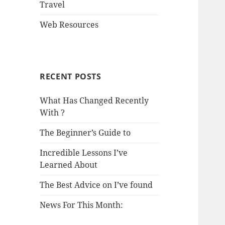
Travel
Web Resources
RECENT POSTS
What Has Changed Recently
With ?
The Beginner’s Guide to
Incredible Lessons I’ve
Learned About
The Best Advice on I’ve found
News For This Month: