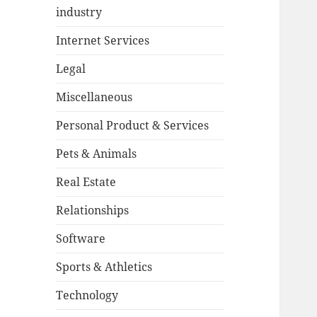
industry
Internet Services
Legal
Miscellaneous
Personal Product & Services
Pets & Animals
Real Estate
Relationships
Software
Sports & Athletics
Technology