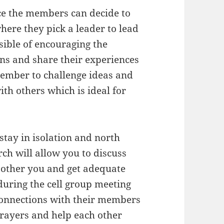
nce the members can decide to
ere they pick a leader to lead
sible of encouraging the
ons and share their experiences
member to challenge ideas and
th others which is ideal for
stay in isolation and north
ch will allow you to discuss
bother you and get adequate
 during the cell group meeting
connections with their members
prayers and help each other