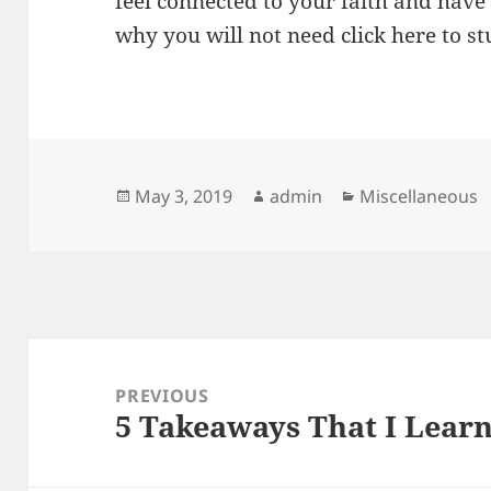
feel connected to your faith and have
why you will not need click here to st
Posted
Author
Categories
May 3, 2019
admin
Miscellaneous
on
Post
navigation
PREVIOUS
5 Takeaways That I Lear
Previous
post: