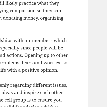
ll likely practice what they
lying compassion so they can
h donating money, organizing
ndships with air members which
specially since people will be
and actions. Opening up to other
roblems, fears and worries, so
ife with a positive opinion.
enly regarding different issues,
w ideas and inspire each other
e cell group is to ensure you