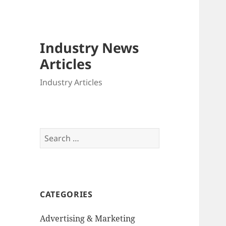
Industry News
Articles
Industry Articles
Search
for:
CATEGORIES
Advertising & Marketing