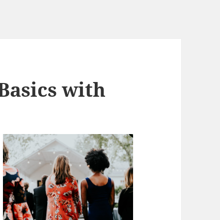
Basics with