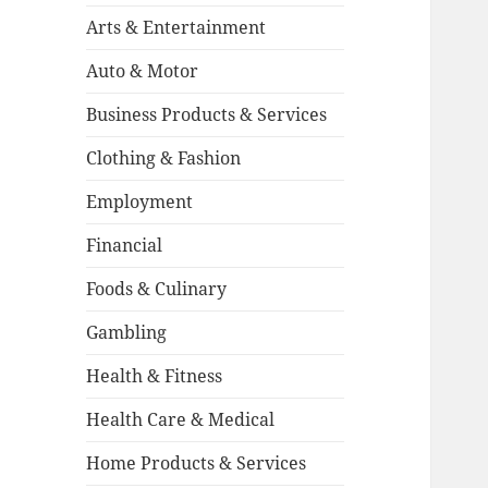
Arts & Entertainment
Auto & Motor
Business Products & Services
Clothing & Fashion
Employment
Financial
Foods & Culinary
Gambling
Health & Fitness
Health Care & Medical
Home Products & Services