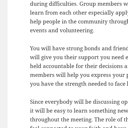
during difficulties. Group members wi
learn from each other especially app
help people in the community throug
events and volunteering.
You will have strong bonds and frie
will give you their support you need e
held accountable for their decisions 
members will help you express your p
you have the strength needed to face l
Since everybody will be discussing op
it will be easy to learn something ne
throughout the meeting. The role of th