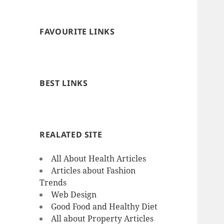
FAVOURITE LINKS
BEST LINKS
REALATED SITE
All About Health Articles
Articles about Fashion
Trends
Web Design
Good Food and Healthy Diet
All about Property Articles