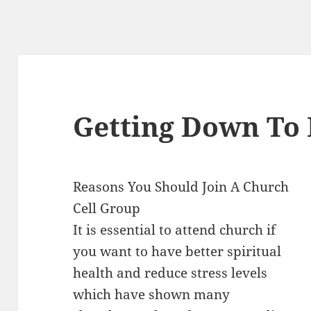
Getting Down To 
Reasons You Should Join A Church
Cell Group
It is essential to attend church if
you want to have better spiritual
health and reduce stress levels
which have shown many